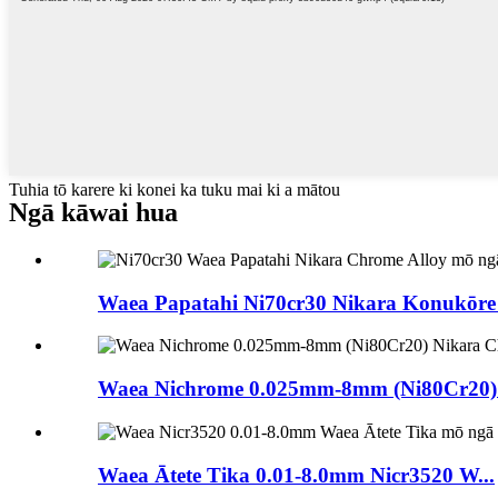
Tuhia tō karere ki konei ka tuku mai ki a mātou
Ngā kāwai hua
Waea Papatahi Ni70cr30 Nikara Konukōre 
Waea Nichrome 0.025mm-8mm (Ni80Cr20) N
Waea Ātete Tika 0.01-8.0mm Nicr3520 W...