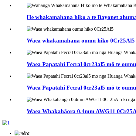
He whakamahana hiko a te Bayonet ahumah
Waea whakamahana oumu hiko 0Cr25Al5
Waea Papatahi Fecral 0cr23al5 mō te oumu
Waea Papatahi Fecral 0cr23al5 mō te oumu
Waea Whakahāora 0.4mm AWG11 0Cr25Al5