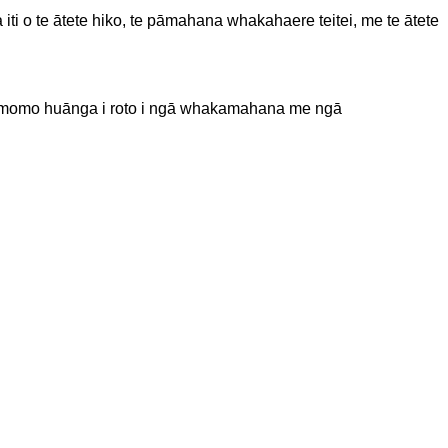
ti o te ātete hiko, te pāmahana whakahaere teitei, me te ātete
ā momo huānga i roto i ngā whakamahana me ngā