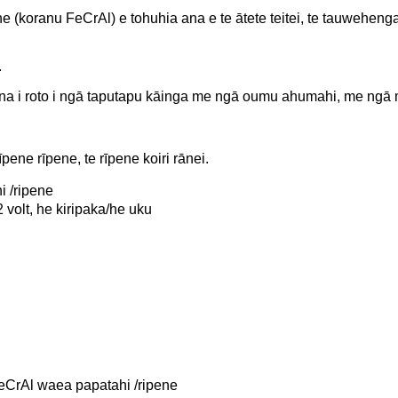
koranu FeCrAl) e tohuhia ana e te ātete teitei, te tauwehenga i
.
ana i roto i ngā taputapu kāinga me ngā oumu ahumahi, me ng
pene rīpene, te rīpene koiri rānei.
 /ripene
olt, he kiripaka/he uku
eCrAl waea papatahi /ripene