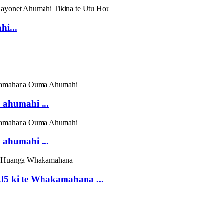
i...
 ahumahi ...
 ahumahi ...
 ki te Whakamahana ...