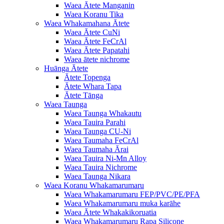
Waea Ātete Manganin
Waea Koranu Tika
Waea Whakamahana Ātete
Waea Ātete CuNi
Waea Ātete FeCrAl
Waea Ātete Papatahi
Waea ātete nichrome
Huānga Ātete
Ātete Topenga
Ātete Whara Tapa
Ātete Tānga
Waea Taunga
Waea Taunga Whakautu
Waea Tauira Parahi
Waea Taunga CU-Ni
Waea Taumaha FeCrAl
Waea Taumaha Ārai
Waea Tauira Ni-Mn Alloy
Waea Tauira Nichrome
Waea Taunga Nikara
Waea Koranu Whakamarumaru
Waea Whakamarumaru FEP/PVC/PE/PFA
Waea Whakamarumaru muka karāhe
Waea Ātete Whakakikoruatia
Waea Whakamarumaru Rapa Silicone