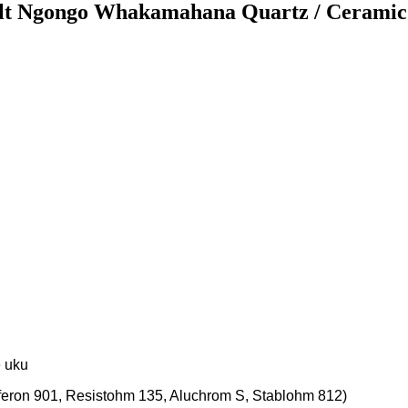
lt Ngongo Whakamahana Quartz / Ceramic
e uku
lferon 901, Resistohm 135, Aluchrom S, Stablohm 812)