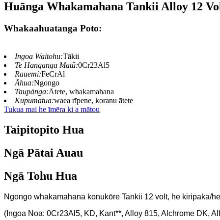
Huānga Whakamahana Tankii Alloy 12 Vo
Whakaahuatanga Poto:
Ingoa Waitohu:
Tākii
Te Hanganga Matū:
0Cr23Al5
Rauemi:
FeCrAl
Āhua:
Ngongo
Taupānga:
Ātete, whakamahana
Kupumatua:
waea rīpene, koranu ātete
Tukua mai he īmēra ki a mātou
Taipitopito Hua
Ngā Pātai Auau
Ngā Tohu Hua
Ngongo whakamahana konukōre Tankii 12 volt, he kiripaka/h
(Ingoa Noa: 0Cr23Al5, KD, Kant**, Alloy 815, Alchrome DK, A