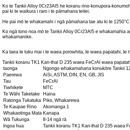
Ko te Tankii Alloy 0Cr23Al5 he koranu rino-konupora-konumohe (
pai ki te waikura i raro i te pāmahana teitei.
He pai mō te whakamahi i ngā pāmahana tae atu ki te 1250°C
Ko ngā tono noa mō te Tankii Alloy 0Cr23Al5 e whakamahia 
whakamaroke.
Ka taea te tuku mai i te waea porowhita, te waea papatahi, te rī
Tankii koranu TK1 Kan-thal D 235 waea FeCrAl waea papatahi
taonga
Ngongo whakamahana konukōre Tankii 12 v
Paerewa
AiSi, ASTM, DIN, EN, GB, JIS
Tau
FeCrAl
Tiwhikete
MTC
Te Wāhi Taketake
Haina
Ratonga Tukatuka
Piko, Whakarewa
Te Kaupae Rino
Akomanga 1
Whakaotinga Mata
Kanapa
Wā Tukunga
8-14 ngā rā
Ingoa hua
Tankii koranu TK1 Kan-thal D 235 waea F