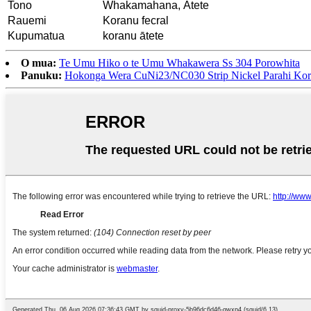
Tono
Whakamahana, Ātete
Rauemi
Koranu fecral
Kupumatua
koranu ātete
O mua:
Te Umu Hiko o te Umu Whakawera Ss 304 Porowhita
Panuku:
Hokonga Wera CuNi23/NC030 Strip Nickel Parahi Ko