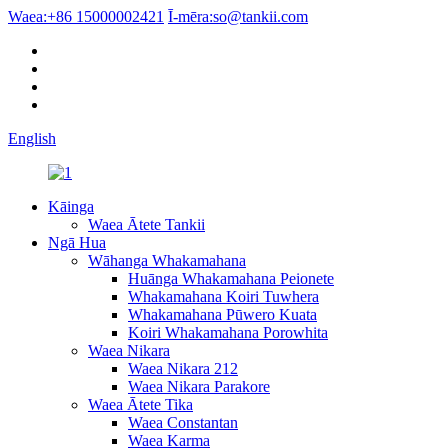
Waea:
+86 15000002421
Ī-mēra:
so@tankii.com
English
Kāinga
Waea Ātete Tankii
Ngā Hua
Wāhanga Whakamahana
Huānga Whakamahana Peionete
Whakamahana Koiri Tuwhera
Whakamahana Pūwero Kuata
Koiri Whakamahana Porowhita
Waea Nikara
Waea Nikara 212
Waea Nikara Parakore
Waea Ātete Tika
Waea Constantan
Waea Karma