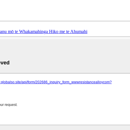
ranu mō te Whakamahinga Hiko me te Ahumahi