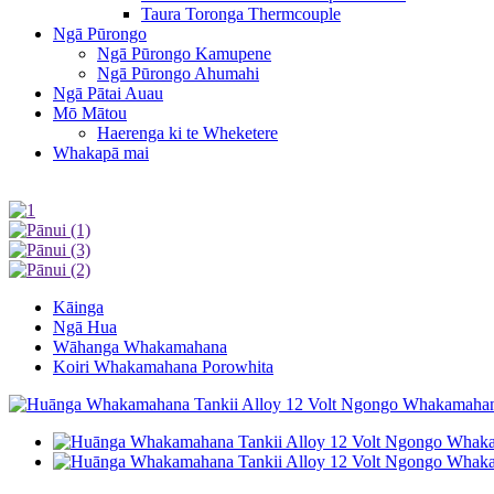
Taura Toronga Thermcouple
Ngā Pūrongo
Ngā Pūrongo Kamupene
Ngā Pūrongo Ahumahi
Ngā Pātai Auau
Mō Mātou
Haerenga ki te Wheketere
Whakapā mai
Kāinga
Ngā Hua
Wāhanga Whakamahana
Koiri Whakamahana Porowhita