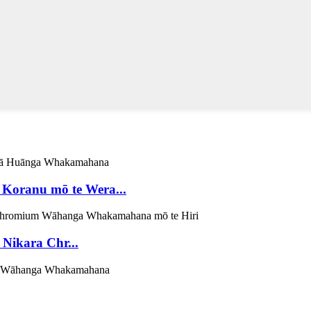
Koranu mō te Wera...
ikara Chr...