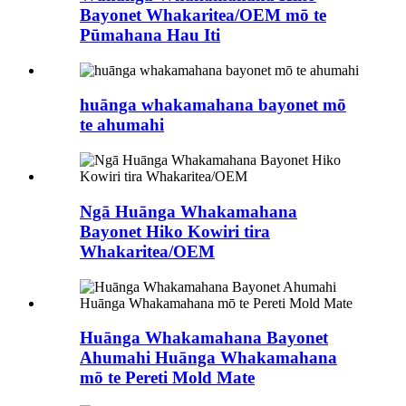
Bayonet Whakaritea/OEM mō te
Pūmahana Hau Iti
huānga whakamahana bayonet mō
te ahumahi
Ngā Huānga Whakamahana
Bayonet Hiko Kowiri tira
Whakaritea/OEM
Huānga Whakamahana Bayonet
Ahumahi Huānga Whakamahana
mō te Pereti Mold Mate