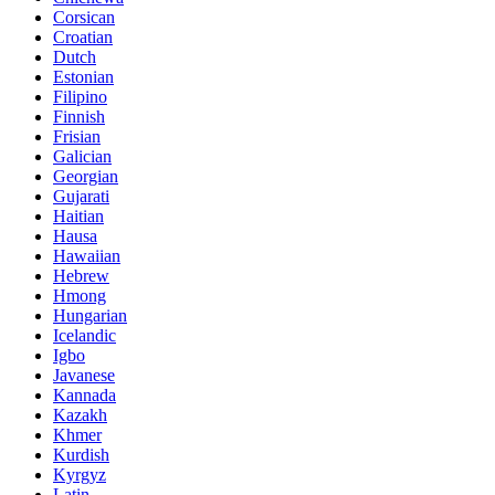
Corsican
Croatian
Dutch
Estonian
Filipino
Finnish
Frisian
Galician
Georgian
Gujarati
Haitian
Hausa
Hawaiian
Hebrew
Hmong
Hungarian
Icelandic
Igbo
Javanese
Kannada
Kazakh
Khmer
Kurdish
Kyrgyz
Latin