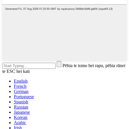
Pēhia te tomo hei rapu, pēhia rānei
te ESC hei kati
English
French
German
Portuguese
Spanish
Russian
Japanese
Korean
Arabic
Irish