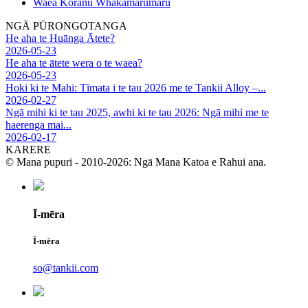
Waea Koranu Whakamarumaru
NGĀ PŪRONGOTANGA
He aha te Huānga Ātete?
2026-05-23
He aha te ātete wera o te waea?
2026-05-23
Hoki ki te Mahi: Tīmata i te tau 2026 me te Tankii Alloy –...
2026-02-27
Ngā mihi ki te tau 2025, awhi ki te tau 2026: Ngā mihi me te
haerenga mai...
2026-02-17
KARERE
© Mana pupuri - 2010-2026: Ngā Mana Katoa e Rahui ana.
Ī-mēra
Ī-mēra
so@tankii.com