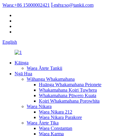
Waea:
+86 15000002421
Ī-mēra:
so@tankii.com
English
Kāinga
Waea Ātete Tankii
Ngā Hua
Wāhanga Whakamahana
Huānga Whakamahana Peionete
Whakamahana Koiri Tuwhera
Whakamahana Pūwero Kuata
Koiri Whakamahana Porowhita
Waea Nikara
Waea Nikara 212
Waea Nikara Parakore
Waea Ātete Tika
Waea Constantan
Waea Karma