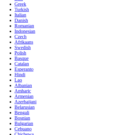
Greek
Turkish
Italian
Danish
Romanian
Indonesian
Czech
Afrikaans
Swedish
Polish
Basque
Catalan
Esperanto
Hindi
Lao
Albanian
Amharic
Armenian
Azerbaijani
Belarusian
Bengali
Bosnian
Bulgarian
Cebuano
Chichewa