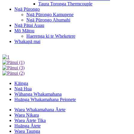
Taura Toronga Thermcouple
Ngā Pūrongo
Ngā Pūrongo Kamupene
Ngā Pūrongo Ahumahi
Ngā Pātai Auau
Mō Mātou
Haerenga ki te Wheketere
Whakapā mai
Kāinga
Ngā Hua
Wāhanga Whakamahana
Huānga Whakamahana Peionete
Waea Whakamahana Ātete
Waea Nikara
Waea Ātete Tika
Huānga Ātete
Waea Taunga