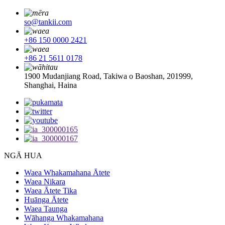
so@tankii.com
+86 150 0000 2421
+86 21 5611 0178
1900 Mudanjiang Road, Takiwa o Baoshan, 201999,
Shanghai, Haina
NGĀ HUA
Waea Whakamahana Ātete
Waea Nikara
Waea Ātete Tika
Huānga Ātete
Waea Taunga
Wāhanga Whakamahana