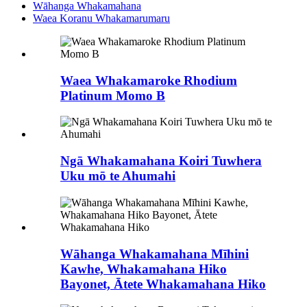
Wāhanga Whakamahana
Waea Koranu Whakamarumaru
Waea Whakamaroke Rhodium
Platinum Momo B
Ngā Whakamahana Koiri Tuwhera
Uku mō te Ahumahi
Wāhanga Whakamahana Mīhini
Kawhe, Whakamahana Hiko
Bayonet, Ātete Whakamahana Hiko