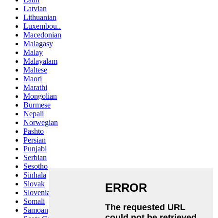
Latvian
Lithuanian
Luxembou..
Macedonian
Malagasy
Malay
Malayalam
Maltese
Maori
Marathi
Mongolian
Burmese
Nepali
Norwegian
Pashto
Persian
Punjabi
Serbian
Sesotho
Sinhala
Slovak
Slovenian
Somali
Samoan