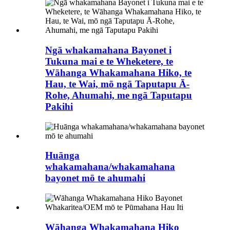
Ngā whakamahana Bayonet i
Tukuna mai e te Wheketere, te
Wāhanga Whakamahana Hiko, te
Hau, te Wai, mō ngā Taputapu Ā-
Rohe, Ahumahi, me ngā Taputapu
Pakihi
Huānga
whakamahana/whakamahana
bayonet mō te ahumahi
Wāhanga Whakamahana Hiko