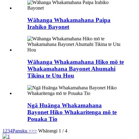
Wāhanga Whakamahana Paipa
Irahiko Bayonet
Wāhanga Whakamahana Hiko mō te
Whakamahana Bayonet Ahumahi
Tikina te Utu Hou
Ngā Huānga Whakamahana
Bayonet Hiko Whakaritenga mō te
Pouaka Tio
1
2
3
4
Panuku >
>>
Whārangi 1 / 4