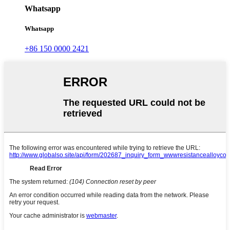
Whatsapp
Whatsapp
+86 150 0000 2421