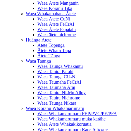
Waea Ātete Manganin
Waea Koranu Tika
Waea Whakamahana Ātete
Waea Ātete CuNi
Waea Ātete FeCrAl
Waea Ātete Papatahi
Waea ātete nichrome
Huānga Ātete
Ātete Topenga
Ātete Whara Tapa
Ātete Tānga
Waea Taunga
Waea Taunga Whakautu
Waea Tauira Parahi
Waea Taunga CU-Ni
Waea Taumaha FeCrAl
Waea Taumaha Ārai
Waea Tauira Ni-Mn Alloy
Waea Tauira Nichrome
Waea Taunga Nikara
Waea Koranu Whakamarumaru
Waea Whakamarumaru FEP/PVC/PE/PFA
Waea Whakamarumaru muka karāhe
Waea Ātete Whakakikoruatia
Waea Whakamarumaru Rapa Silicone