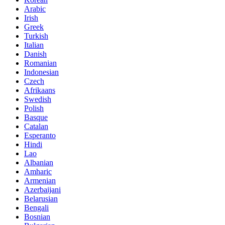
Arabic
Irish
Greek
Turkish
Italian
Danish
Romanian
Indonesian
Czech
Afrikaans
Swedish
Polish
Basque
Catalan
Esperanto
Hindi
Lao
Albanian
Amharic
Armenian
Azerbaijani
Belarusian
Bengali
Bosnian