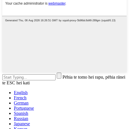
Pēhia te tomo hei rapu, pēhia rānei
te ESC hei kati
English
French
German
Portuguese
Spanish
Russian
Japanese
Korean