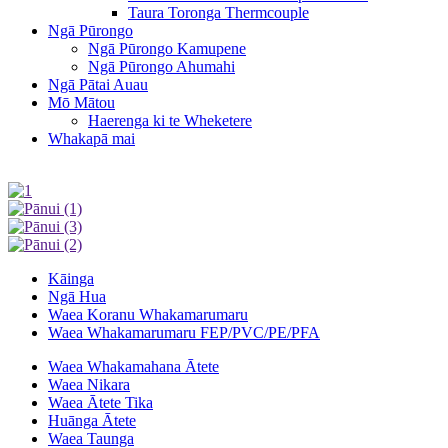
Taura Toronga Thermcouple
Ngā Pūrongo
Ngā Pūrongo Kamupene
Ngā Pūrongo Ahumahi
Ngā Pātai Auau
Mō Mātou
Haerenga ki te Wheketere
Whakapā mai
Kāinga
Ngā Hua
Waea Koranu Whakamarumaru
Waea Whakamarumaru FEP/PVC/PE/PFA
Waea Whakamahana Ātete
Waea Nikara
Waea Ātete Tika
Huānga Ātete
Waea Taunga