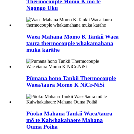
Thermocouple Momo K mō te
Ngongo Uku
Waea Mahana Momo K Tankii Waea
taura thermocouple whakamahana
muka karāhe
Pūmana hono Tankii Thermocouple
Waea/taura Momo K NiCr-NiSi
Pūoko Mahana Tankii Waea/taura
mō te Kaiwhakahaere Mahana
Ouma Poihā