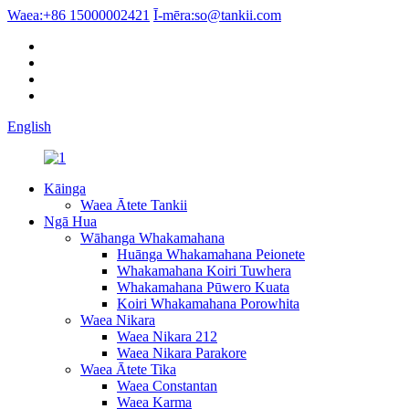
Waea:
+86 15000002421
Ī-mēra:
so@tankii.com
English
Kāinga
Waea Ātete Tankii
Ngā Hua
Wāhanga Whakamahana
Huānga Whakamahana Peionete
Whakamahana Koiri Tuwhera
Whakamahana Pūwero Kuata
Koiri Whakamahana Porowhita
Waea Nikara
Waea Nikara 212
Waea Nikara Parakore
Waea Ātete Tika
Waea Constantan
Waea Karma