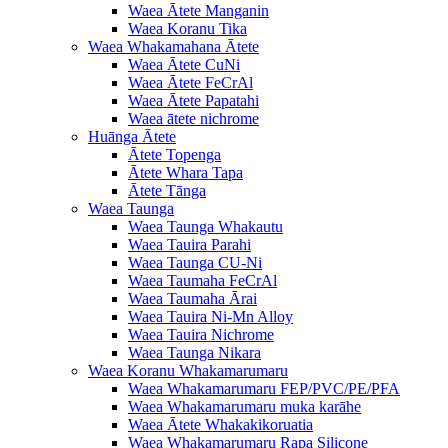
Waea Ātete Manganin
Waea Koranu Tika
Waea Whakamahana Ātete
Waea Ātete CuNi
Waea Ātete FeCrAl
Waea Ātete Papatahi
Waea ātete nichrome
Huānga Ātete
Ātete Topenga
Ātete Whara Tapa
Ātete Tānga
Waea Taunga
Waea Taunga Whakautu
Waea Tauira Parahi
Waea Taunga CU-Ni
Waea Taumaha FeCrAl
Waea Taumaha Ārai
Waea Tauira Ni-Mn Alloy
Waea Tauira Nichrome
Waea Taunga Nikara
Waea Koranu Whakamarumaru
Waea Whakamarumaru FEP/PVC/PE/PFA
Waea Whakamarumaru muka karāhe
Waea Ātete Whakakikoruatia
Waea Whakamarumaru Rapa Silicone