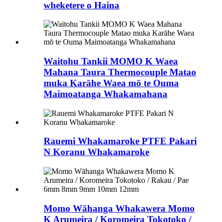
wheketere o Haina
Waitohu Tankii MOMO K Waea
Mahana Taura Thermocouple Matao
muka Karāhe Waea mō te Ouma
Maimoatanga Whakamahana
Rauemi Whakamaroke PTFE Pakari
N Koranu Whakamaroke
Momo Wāhanga Whakawera Momo
K Arumeira / Koromeira Tokotoko /