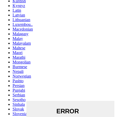
Kurdish
Kyrgyz
Latin
Latvian
Lithuanian
Luxembou..
Macedonian
Malagasy
Malay
Malayalam
Maltese
Maori
Marathi
Mongolian
Burmese
Nepali
Norwegian
Pashto
Persian
Punjabi
Serbian
Sesotho
Sinhala
Slovak
Slovenian