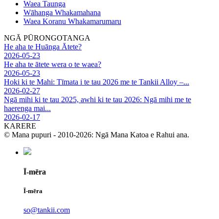
Waea Taunga
Wāhanga Whakamahana
Waea Koranu Whakamarumaru
NGĀ PŪRONGOTANGA
He aha te Huānga Ātete?
2026-05-23
He aha te ātete wera o te waea?
2026-05-23
Hoki ki te Mahi: Tīmata i te tau 2026 me te Tankii Alloy –...
2026-02-27
Ngā mihi ki te tau 2025, awhi ki te tau 2026: Ngā mihi me te
haerenga mai...
2026-02-17
KARERE
© Mana pupuri - 2010-2026: Ngā Mana Katoa e Rahui ana.
Ī-mēra
Ī-mēra
so@tankii.com