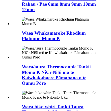
Rakau / Pae 6mm 8mm 9mm 10mm
12mm
Waea Whakamaroke Rhodium
Platinum Momo B
Waea/taura Thermocouple Tankii
Momo K NiCr-NiSi mō te
Kaiwhakahaere Pāmahana o te
Oumu Pōro
Waea hiko whiri Tankii Taura