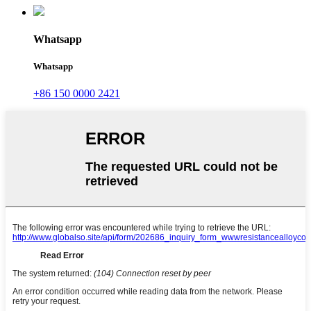
Whatsapp
Whatsapp
+86 150 0000 2421