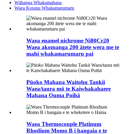
Wāhanga Whakamahana
Waea Koranu Whakamarumaru
Waea enamel nichrome Ni80Cr20
Waea akomanga 200 ātete wera me te
mahi whakamarumaru pai
Pūoko Mahana Waitohu Tankii
Waea/taura mō te Kaiwhakahaere
Mahana Ouma Poihā
Waea Thermocouple Platinum
Rhodium Momo B i hangaia e te