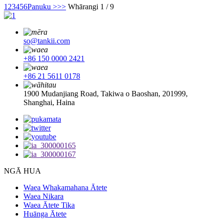
1
2
3
4
5
6
Panuku >
>>
Whārangi 1 / 9
so@tankii.com
+86 150 0000 2421
+86 21 5611 0178
1900 Mudanjiang Road, Takiwa o Baoshan, 201999,
Shanghai, Haina
NGĀ HUA
Waea Whakamahana Ātete
Waea Nikara
Waea Ātete Tika
Huānga Ātete