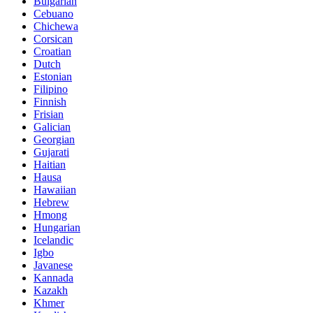
Bulgarian
Cebuano
Chichewa
Corsican
Croatian
Dutch
Estonian
Filipino
Finnish
Frisian
Galician
Georgian
Gujarati
Haitian
Hausa
Hawaiian
Hebrew
Hmong
Hungarian
Icelandic
Igbo
Javanese
Kannada
Kazakh
Khmer