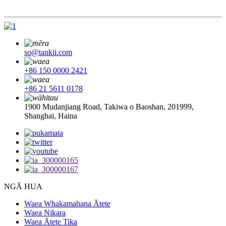
so@tankii.com
+86 150 0000 2421
+86 21 5611 0178
1900 Mudanjiang Road, Takiwa o Baoshan, 201999,
Shanghai, Haina
NGĀ HUA
Waea Whakamahana Ātete
Waea Nikara
Waea Ātete Tika