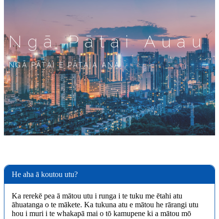
Ngā Pātai Auau
NGĀ PĀTAI E PĀTAIA ANA
He aha ā koutou utu?
Ka rerekē pea ā mātou utu i runga i te tuku me ētahi atu
āhuatanga o te mākete. Ka tukuna atu e mātou he rārangi utu
hou i muri i te whakapā mai o tō kamupene ki a mātou mō