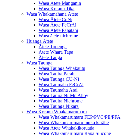
Waea Ātete Manganin
Waea Koranu Tika
Waea Whakamahana Ātete
Waea Ātete CuNi
Waea Ātete FeCrAl
Waea Ātete Papatahi
Waea ātete nichrome
Huānga Ātete
Ātete Topenga
Ātete Whara Tapa
Ātete Tānga
Waea Taunga
Waea Taunga Whakautu
Waea Tauira Parahi
Waea Taunga CU-Ni
Waea Taumaha FeCrAl
Waea Taumaha Ārai
Waea Tauira Ni-Mn Alloy
Waea Tauira Nichrome
Waea Taunga Nikara
Waea Koranu Whakamarumaru
Waea Whakamarumaru FEP/PVC/PE/PFA
Waea Whakamarumaru muka karāhe
Waea Ātete Whakakikoruatia
Waea Whakamarumaru Rapa Silicone