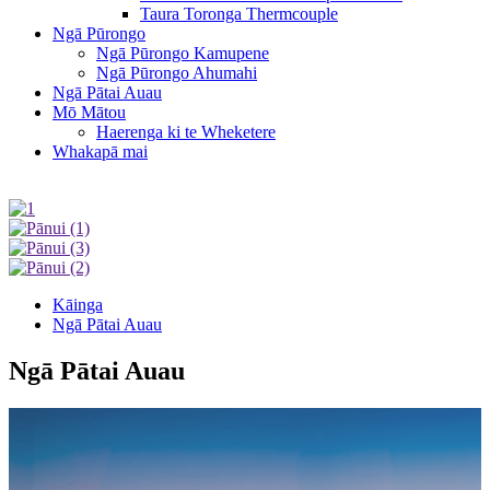
Taura Toronga Thermcouple
Ngā Pūrongo
Ngā Pūrongo Kamupene
Ngā Pūrongo Ahumahi
Ngā Pātai Auau
Mō Mātou
Haerenga ki te Wheketere
Whakapā mai
Kāinga
Ngā Pātai Auau
Ngā Pātai Auau