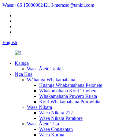
Waea:
+86 15000002421
Ī-mēra:
so@tankii.com
English
Kāinga
Waea Ātete Tankii
Ngā Hua
Wāhanga Whakamahana
Huānga Whakamahana Peionete
Whakamahana Koiri Tuwhera
Whakamahana Pūwero Kuata
Koiri Whakamahana Porowhita
Waea Nikara
Waea Nikara 212
Waea Nikara Parakore
Waea Ātete Tika
Waea Constantan
Waea Karma