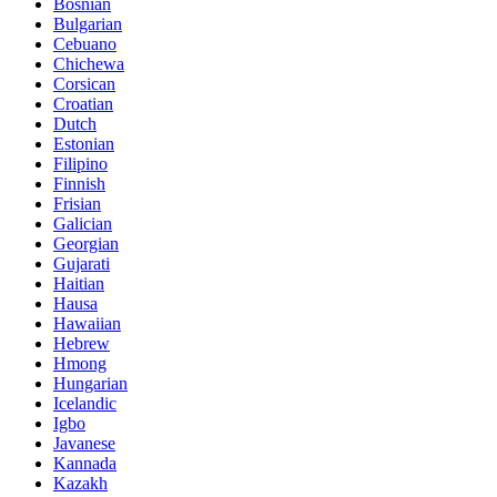
Bosnian
Bulgarian
Cebuano
Chichewa
Corsican
Croatian
Dutch
Estonian
Filipino
Finnish
Frisian
Galician
Georgian
Gujarati
Haitian
Hausa
Hawaiian
Hebrew
Hmong
Hungarian
Icelandic
Igbo
Javanese
Kannada
Kazakh