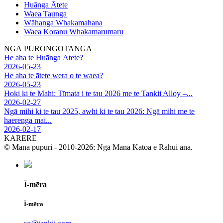
Huānga Ātete
Waea Taunga
Wāhanga Whakamahana
Waea Koranu Whakamarumaru
NGĀ PŪRONGOTANGA
He aha te Huānga Ātete?
2026-05-23
He aha te ātete wera o te waea?
2026-05-23
Hoki ki te Mahi: Tīmata i te tau 2026 me te Tankii Alloy –...
2026-02-27
Ngā mihi ki te tau 2025, awhi ki te tau 2026: Ngā mihi me te
haerenga mai...
2026-02-17
KARERE
© Mana pupuri - 2010-2026: Ngā Mana Katoa e Rahui ana.
Ī-mēra
Ī-mēra