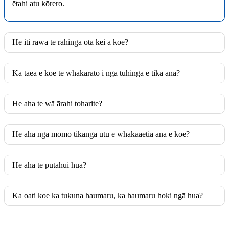
ētahi atu kōrero.
He iti rawa te rahinga ota kei a koe?
Ka taea e koe te whakarato i ngā tuhinga e tika ana?
He aha te wā ārahi toharite?
He aha ngā momo tikanga utu e whakaaetia ana e koe?
He aha te pūtāhui hua?
Ka oati koe ka tukuna haumaru, ka haumaru hoki ngā hua?