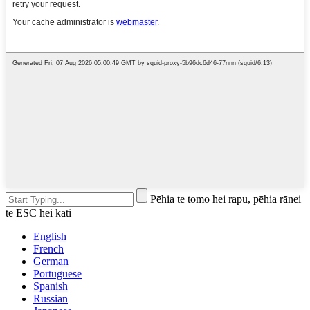
Pēhia te tomo hei rapu, pēhia rānei
te ESC hei kati
English
French
German
Portuguese
Spanish
Russian