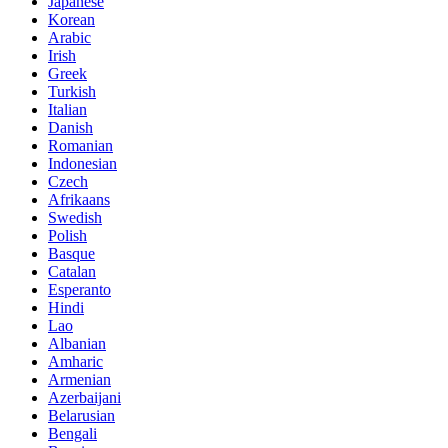
Japanese
Korean
Arabic
Irish
Greek
Turkish
Italian
Danish
Romanian
Indonesian
Czech
Afrikaans
Swedish
Polish
Basque
Catalan
Esperanto
Hindi
Lao
Albanian
Amharic
Armenian
Azerbaijani
Belarusian
Bengali