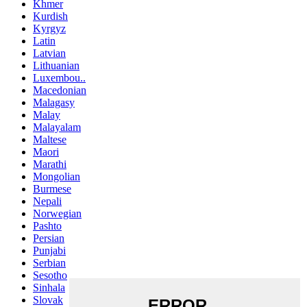
Khmer
Kurdish
Kyrgyz
Latin
Latvian
Lithuanian
Luxembou..
Macedonian
Malagasy
Malay
Malayalam
Maltese
Maori
Marathi
Mongolian
Burmese
Nepali
Norwegian
Pashto
Persian
Punjabi
Serbian
Sesotho
Sinhala
Slovak