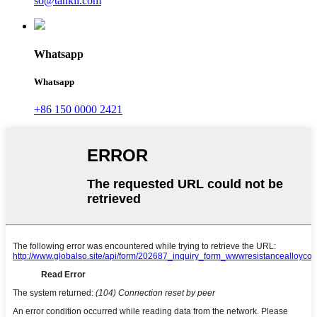
so@tankii.com
Whatsapp
Whatsapp
+86 150 0000 2421