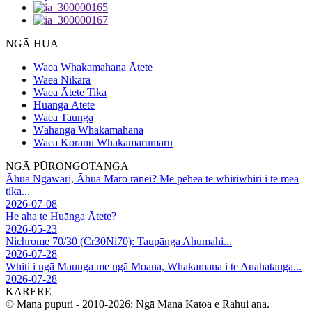
NGĀ HUA
Waea Whakamahana Ātete
Waea Nikara
Waea Ātete Tika
Huānga Ātete
Waea Taunga
Wāhanga Whakamahana
Waea Koranu Whakamarumaru
NGĀ PŪRONGOTANGA
Āhua Ngāwari, Āhua Mārō rānei? Me pēhea te whiriwhiri i te mea
tika...
2026-07-08
He aha te Huānga Ātete?
2026-05-23
Nichrome 70/30 (Cr30Ni70): Taupānga Ahumahi...
2026-07-28
Whiti i ngā Maunga me ngā Moana, Whakamana i te Auahatanga...
2026-07-28
KARERE
© Mana pupuri - 2010-2026: Ngā Mana Katoa e Rahui ana.