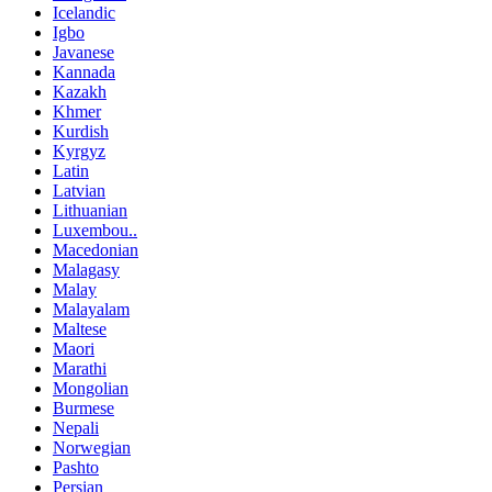
Icelandic
Igbo
Javanese
Kannada
Kazakh
Khmer
Kurdish
Kyrgyz
Latin
Latvian
Lithuanian
Luxembou..
Macedonian
Malagasy
Malay
Malayalam
Maltese
Maori
Marathi
Mongolian
Burmese
Nepali
Norwegian
Pashto
Persian