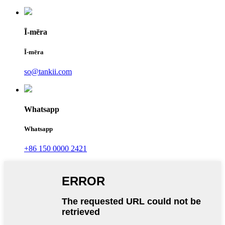
Ī-mēra
Ī-mēra
so@tankii.com
Whatsapp
Whatsapp
+86 150 0000 2421