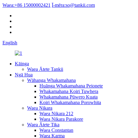
Waea:
+86 15000002421
Ī-mēra:
so@tankii.com
English
Kāinga
Waea Ātete Tankii
Ngā Hua
Wāhanga Whakamahana
Huānga Whakamahana Peionete
Whakamahana Koiri Tuwhera
Whakamahana Pūwero Kuata
Koiri Whakamahana Porowhita
Waea Nikara
Waea Nikara 212
Waea Nikara Parakore
Waea Ātete Tika
Waea Constantan
Waea Karma