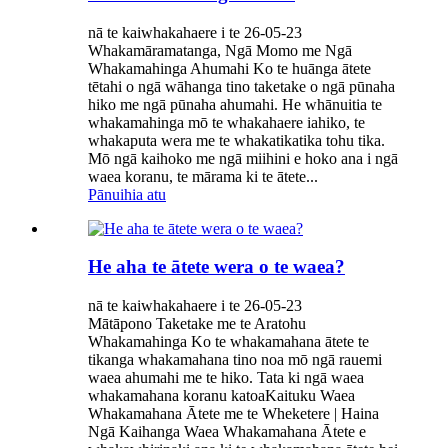
nā te kaiwhakahaere i te 26-05-23
Whakamāramatanga, Ngā Momo me Ngā
Whakamahinga Ahumahi Ko te huānga ātete
tētahi o ngā wāhanga tino taketake o ngā pūnaha
hiko me ngā pūnaha ahumahi. He whānuitia te
whakamahinga mō te whakahaere iahiko, te
whakaputa wera me te whakatikatika tohu tika.
Mō ngā kaihoko me ngā miihini e hoko ana i ngā
waea koranu, te mārama ki te ātete...
Pānuihia atu
He aha te ātete wera o te waea?
nā te kaiwhakahaere i te 26-05-23
Mātāpono Taketake me te Aratohu
Whakamahinga Ko te whakamahana ātete te
tikanga whakamahana tino noa mō ngā rauemi
waea ahumahi me te hiko. Tata ki ngā waea
whakamahana koranu katoaKaituku Waea
Whakamahana Ātete me te Wheketere | Haina
Ngā Kaihanga Waea Whakamahana Ātete e