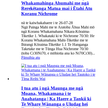
Whakamahinga Ahumahi me ngā
Rerekētanga Matua mai i Ētahi Atu
Koranu Nichrome
nā te kaiwhakahaere i te 26-07-28
Ngā Painga Mahi me te Aratohu Āhua Mahi mō
ngā Koranu Whakamahana Nikara-Kōraima-
Tiketike 1. Whakataki ki te Nichrome 70/30: He
Koranu Whakamahana Mahi-Tiketike me te
Ihirangi Kōraima-Tiketike 1.1 Te Hanganga
Taketake me te Tūnga Hua Nichrome 70/30
(tohu Cr30Ni70, e mōhiotia ana ko Ni70Cr30)...
Pānuihia atu
I tua atu i ngā Maunga me ngā
Moana, Whakamana i te
Auahatanga | Ka Haere a Tankii ki
Te Whare Wānanga o Uludag hei