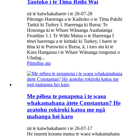
Tautoko i te Tīma Reihi Wai
nā te kaiwhakahaere i te 26-07-28
Pūrongo Haerenga a te Kaihoko o te Tīma Pakihi
Tankii ki Turkey I. Haerenga ki Bursa: Te
Hononga ki te Whare Wānanga Auahatanga
Frontline 1.1 Te Wāhi Matua o te Haerenga I
tēnei haerenga a te kiritaki ki Turkey, i haere te
tīma ki te Porowini o Bursa, ā, i toro atu ki te
Kura Hangarau i te Whare Wānanga rongonui o
Uludag...
Pānuihia atu
Me pēhea te penapena i te waea
whakamahana ātete Constantan? He
aratohu rokiroki katoa me ngā
mahanga hei karo
nā te kaiwhakahaere i te 26-07-17
He rauemi koranu matua te waea whakamahana