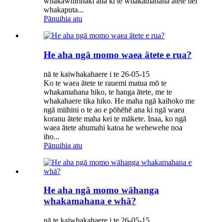
whakawhirinaki ana ki te whakamahana ātete hei
whakaputa...
Pānuihia atu
He aha ngā momo waea ātete e rua?
nā te kaiwhakahaere i te 26-05-15
Ko te waea ātete te rauemi matua mō te
whakamahana hiko, te hanga ātete, me te
whakahaere tika hiko. He maha ngā kaihoko me
ngā miihini o te ao e pōhēhē ana ki ngā waea
koranu ātete maha kei te mākete. Inaa, ko ngā
waea ātete ahumahi katoa he wehewehe noa
iho...
Pānuihia atu
He aha ngā momo wāhanga
whakamahana e whā?
nā te kaiwhakahaere i te 26-05-15