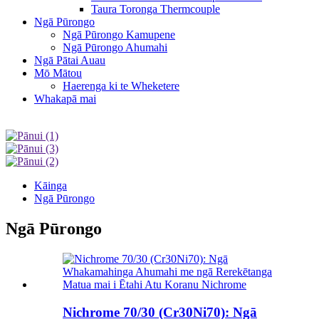
Taura Toronga Thermcouple
Ngā Pūrongo
Ngā Pūrongo Kamupene
Ngā Pūrongo Ahumahi
Ngā Pātai Auau
Mō Mātou
Haerenga ki te Wheketere
Whakapā mai
Kāinga
Ngā Pūrongo
Ngā Pūrongo
Nichrome 70/30 (Cr30Ni70): Ngā