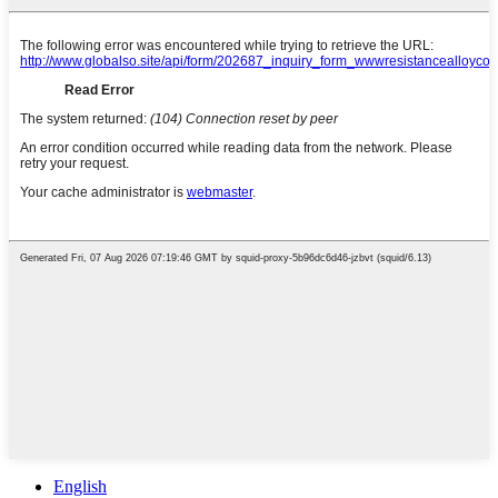
English