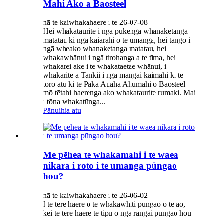
Mahi Ako a Baosteel
nā te kaiwhakahaere i te 26-07-08
Hei whakataurite i ngā pūkenga whanaketanga
matatau ki ngā kaiārahi o te umanga, hei tango i
ngā wheako whanaketanga matatau, hei
whakawhānui i ngā tirohanga a te tīma, hei
whakarei ake i te whakataetae whānui, i
whakarite a Tankii i ngā māngai kaimahi ki te
toro atu ki te Pāka Auaha Ahumahi o Baosteel
mō tētahi haerenga ako whakataurite rumaki. Mai
i tōna whakatūnga...
Pānuihia atu
Me pēhea te whakamahi i te waea
nikara i roto i te umanga pūngao
hou?
nā te kaiwhakahaere i te 26-06-02
I te tere haere o te whakawhiti pūngao o te ao,
kei te tere haere te tipu o ngā rāngai pūngao hou