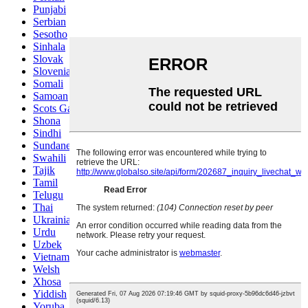
Punjabi
Serbian
Sesotho
Sinhala
Slovak
Slovenian
Somali
Samoan
Scots Gaelic
Shona
Sindhi
Sundanese
Swahili
Tajik
Tamil
Telugu
Thai
Ukrainian
Urdu
Uzbek
Vietnamese
Welsh
Xhosa
Yiddish
Yoruba