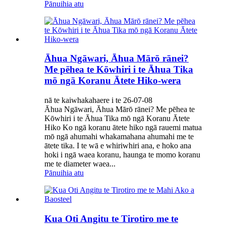
Pānuihia atu
Āhua Ngāwari, Āhua Mārō rānei?
Me pēhea te Kōwhiri i te Āhua Tika
mō ngā Koranu Ātete Hiko-wera
nā te kaiwhakahaere i te 26-07-08
Āhua Ngāwari, Āhua Mārō rānei? Me pēhea te
Kōwhiri i te Āhua Tika mō ngā Koranu Ātete
Hiko Ko ngā koranu ātete hiko ngā rauemi matua
mō ngā ahumahi whakamahana ahumahi me te
ātete tika. I te wā e whiriwhiri ana, e hoko ana
hoki i ngā waea koranu, haunga te momo koranu
me te diameter waea...
Pānuihia atu
Kua Oti Angitu te Tirotiro me te