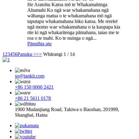
He Aratohu Katoa mō te Whakamahinga
Ahumahi Ko ngā wae whakamahana ngā
wāhanga matua o te whakamahana mō ngā
taputapu whakamahana hiko katoa. Me rerekē
ngā momo wae whakamahana o ia kaupapa kia
rite ki ngā whakaritenga pāmahana, taiao me te
roa o te mahi. Ko te nuinga o ngā...
Pānuihia atu
1
2
3
4
5
6
Panuku >
>>
Whārangi 1 / 14
so@tankii.com
+86 150 0000 2421
+86 21 5611 0178
1900 Mudanjiang Road, Takiwa o Baoshan, 201999,
Shanghai, Haina