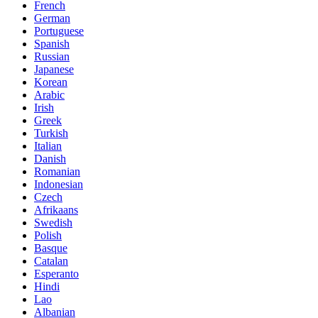
French
German
Portuguese
Spanish
Russian
Japanese
Korean
Arabic
Irish
Greek
Turkish
Italian
Danish
Romanian
Indonesian
Czech
Afrikaans
Swedish
Polish
Basque
Catalan
Esperanto
Hindi
Lao
Albanian