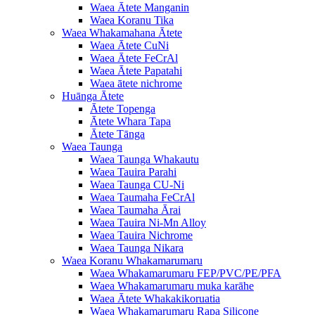
Waea Ātete Manganin
Waea Koranu Tika
Waea Whakamahana Ātete
Waea Ātete CuNi
Waea Ātete FeCrAl
Waea Ātete Papatahi
Waea ātete nichrome
Huānga Ātete
Ātete Topenga
Ātete Whara Tapa
Ātete Tānga
Waea Taunga
Waea Taunga Whakautu
Waea Tauira Parahi
Waea Taunga CU-Ni
Waea Taumaha FeCrAl
Waea Taumaha Ārai
Waea Tauira Ni-Mn Alloy
Waea Tauira Nichrome
Waea Taunga Nikara
Waea Koranu Whakamarumaru
Waea Whakamarumaru FEP/PVC/PE/PFA
Waea Whakamarumaru muka karāhe
Waea Ātete Whakakikoruatia
Waea Whakamarumaru Rapa Silicone