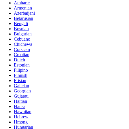
Amharic
Armenian
Azerbaijani
Belarusian
Bengali
Bosnian
Bulgarian
Cebuano
Chichewa
Corsican
Croatian
Dutch
Estonian
Filipino
Finnish
Frisian
Galician
Georgian
Gujarati
Haitian
Hausa
Hawaiian
Hebrew
Hmong
Hungarian