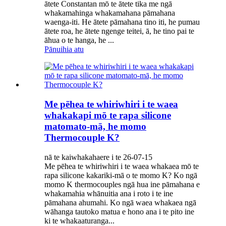
ātete Constantan mō te ātete tika me ngā
whakamahinga whakamahana pāmahana
waenga-iti. He ātete pāmahana tino iti, he pumau
ātete roa, he ātete ngenge teitei, ā, he tino pai te
āhua o te hanga, he ...
Pānuihia atu
Me pēhea te whiriwhiri i te waea
whakakapi mō te rapa silicone
matomato-mā, he momo
Thermocouple K?
nā te kaiwhakahaere i te 26-07-15
Me pēhea te whiriwhiri i te waea whakaea mō te
rapa silicone kakariki-mā o te momo K? Ko ngā
momo K thermocouples ngā hua ine pāmahana e
whakamahia whānuitia ana i roto i te ine
pāmahana ahumahi. Ko ngā waea whakaea ngā
wāhanga tautoko matua e hono ana i te pito ine
ki te whakaaturanga...