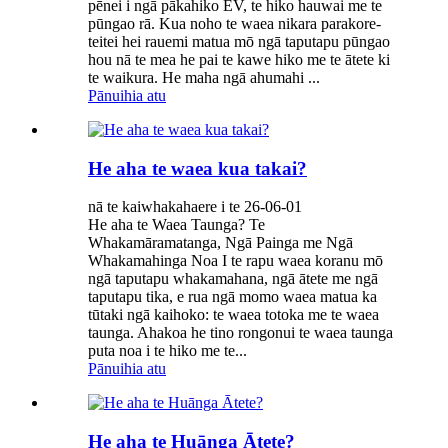
pēnei i ngā pākahiko EV, te hiko hauwai me te
pūngao rā. Kua noho te waea nikara parakore-
teitei hei rauemi matua mō ngā taputapu pūngao
hou nā te mea he pai te kawe hiko me te ātete ki
te waikura. He maha ngā ahumahi ...
Pānuihia atu
He aha te waea kua takai?
nā te kaiwhakahaere i te 26-06-01
He aha te Waea Taunga? Te
Whakamāramatanga, Ngā Painga me Ngā
Whakamahinga Noa I te rapu waea koranu mō
ngā taputapu whakamahana, ngā ātete me ngā
taputapu tika, e rua ngā momo waea matua ka
tūtaki ngā kaihoko: te waea totoka me te waea
taunga. Ahakoa he tino rongonui te waea taunga
puta noa i te hiko me te...
Pānuihia atu
He aha te Huānga Ātete?