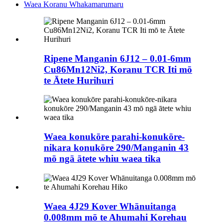
Waea Koranu Whakamarumaru
Ripene Manganin 6J12 – 0.01-6mm
Cu86Mn12Ni2, Koranu TCR Iti mō
te Ātete Hurihuri
Waea konukōre parahi-konukōre-
nikara konukōre 290/Manganin 43
mō ngā ātete whiu waea tika
Waea 4J29 Kover Whānuitanga
0.008mm mō te Ahumahi Korehau