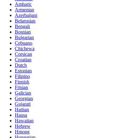
Amharic
Armenian
Azerbaijani
Belarusian
Bengali
Bosnian
Bulgarian
Cebuano
Chichewa
Corsican
Croatian
Dutch
Estonian
Filipino
Finnish
Frisian
Galician
Georgian
Gujarati
Haitian
Hausa
Hawaiian
Hebrew
Hmong
Hungarian