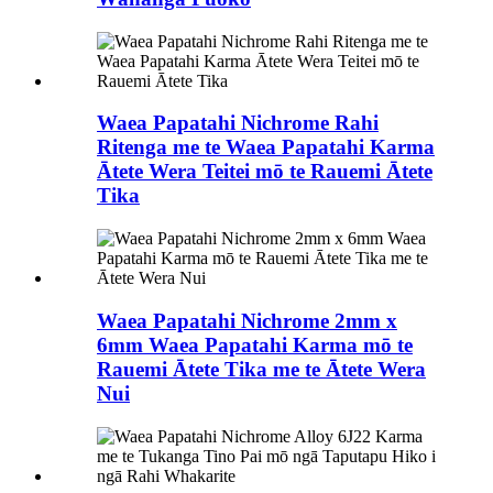
Waea Papatahi Nichrome Rahi
Ritenga me te Waea Papatahi Karma
Ātete Wera Teitei mō te Rauemi Ātete
Tika
Waea Papatahi Nichrome 2mm x
6mm Waea Papatahi Karma mō te
Rauemi Ātete Tika me te Ātete Wera
Nui