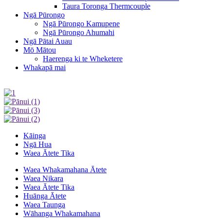
Taura Toronga Thermcouple
Ngā Pūrongo
Ngā Pūrongo Kamupene
Ngā Pūrongo Ahumahi
Ngā Pātai Auau
Mō Mātou
Haerenga ki te Wheketere
Whakapā mai
Kāinga
Ngā Hua
Waea Ātete Tika
Waea Whakamahana Ātete
Waea Nikara
Waea Ātete Tika
Huānga Ātete
Waea Taunga
Wāhanga Whakamahana