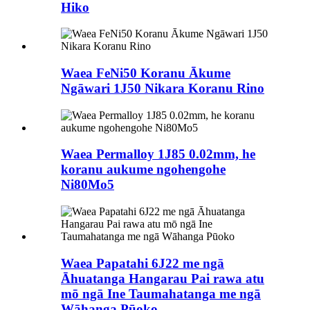
Hiko
Waea FeNi50 Koranu Ākume
Ngāwari 1J50 Nikara Koranu Rino
Waea Permalloy 1J85 0.02mm, he
koranu aukume ngohengohe
Ni80Mo5
Waea Papatahi 6J22 me ngā
Āhuatanga Hangarau Pai rawa atu
mō ngā Ine Taumahatanga me ngā
Wāhanga Pūoko