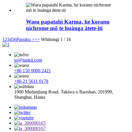
Waea papatahi Karma, he koranu
nichrome mō te huānga ātete-iti
1
2
3
4
5
6
Panuku >
>>
Whārangi 1 / 16
so@tankii.com
+86 150 0000 2421
+86 21 5611 0178
1900 Mudanjiang Road, Takiwa o Baoshan, 201999,
Shanghai, Haina