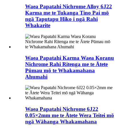
Waea Papatahi Nichrome Alloy 6J22
Karma me te Tukanga Tino Pai mō
ngā Taputapu Hiko i ngā Rahi
Whakarite
Waea Papatahi Karma Waea Koranu
Nichrome Rahi Ritenga me te Ātete
Pūmau mō te Whakamahana
Ahumahi
Waea Papatahi Nichrome 6J22
0.05×2mm me te Ātete Wera Teitei mō
ngā Wāhanga Whakamahana