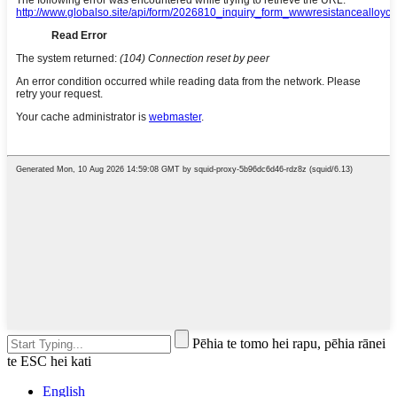
Pēhia te tomo hei rapu, pēhia rānei
te ESC hei kati
English