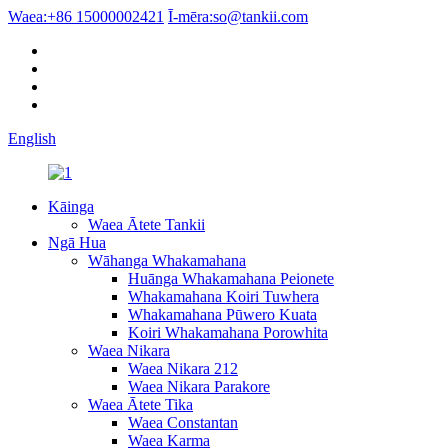
Waea:
+86 15000002421
Ī-mēra:
so@tankii.com
English
Kāinga
Waea Ātete Tankii
Ngā Hua
Wāhanga Whakamahana
Huānga Whakamahana Peionete
Whakamahana Koiri Tuwhera
Whakamahana Pūwero Kuata
Koiri Whakamahana Porowhita
Waea Nikara
Waea Nikara 212
Waea Nikara Parakore
Waea Ātete Tika
Waea Constantan
Waea Karma