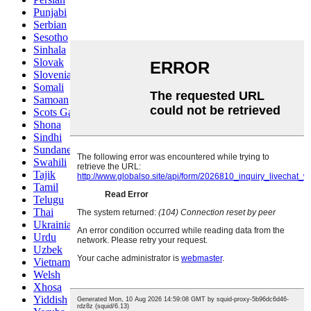
Punjabi
Serbian
Sesotho
Sinhala
Slovak
Slovenian
Somali
Samoan
Scots Gaelic
Shona
Sindhi
Sundanese
Swahili
Tajik
Tamil
Telugu
Thai
Ukrainian
Urdu
Uzbek
Vietnamese
Welsh
Xhosa
Yiddish