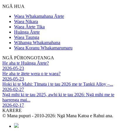
NGĀ HUA
Waea Whakamahana Ātete
Waea Nikara
Waea Ātete Tika
Huānga Ātete
Waea Taunga
Wāhanga Whakamahana
Waea Koranu Whakamarumaru
NGĀ PŪRONGOTANGA
He aha te Huānga Ātete?
2026-05-23
He aha te ātete wera o te waea?
2026-05-23
Hoki ki te Mahi: Tīmata i te tau 2026 me te Tankii Alloy –...
2026-02-27
Ngā mihi ki te tau 2025, awhi ki te tau 2026: Ngā mihi me te
haerenga mai...
2026-02-17
KARERE
© Mana pupuri - 2010-2026: Ngā Mana Katoa e Rahui ana.