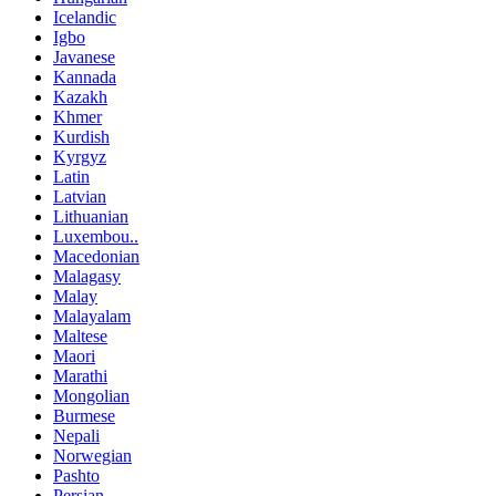
Icelandic
Igbo
Javanese
Kannada
Kazakh
Khmer
Kurdish
Kyrgyz
Latin
Latvian
Lithuanian
Luxembou..
Macedonian
Malagasy
Malay
Malayalam
Maltese
Maori
Marathi
Mongolian
Burmese
Nepali
Norwegian
Pashto
Persian