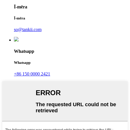
Ī-mēra
Ī-mēra
so@tankii.com
Whatsapp
Whatsapp
+86 150 0000 2421