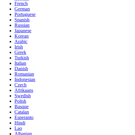
French
German
Portuguese
Spanish
Russian
Japanese
Korean
Arabic
Irish
Greek
Turkish
Italian
Danish
Romanian
Indonesian
Czech
Afrikaans
Swedish
Polish
Basque
Catalan
Esperanto
Hindi
Lao
Albanian