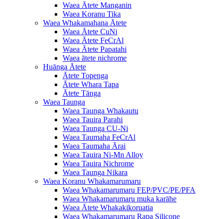
Waea Ātete Manganin
Waea Koranu Tika
Waea Whakamahana Ātete
Waea Ātete CuNi
Waea Ātete FeCrAl
Waea Ātete Papatahi
Waea ātete nichrome
Huānga Ātete
Ātete Topenga
Ātete Whara Tapa
Ātete Tānga
Waea Taunga
Waea Taunga Whakautu
Waea Tauira Parahi
Waea Taunga CU-Ni
Waea Taumaha FeCrAl
Waea Taumaha Ārai
Waea Tauira Ni-Mn Alloy
Waea Tauira Nichrome
Waea Taunga Nikara
Waea Koranu Whakamarumaru
Waea Whakamarumaru FEP/PVC/PE/PFA
Waea Whakamarumaru muka karāhe
Waea Ātete Whakakikoruatia
Waea Whakamarumaru Rapa Silicone