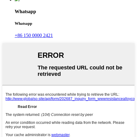
Whatsapp
Whatsapp
+86 150 0000 2421