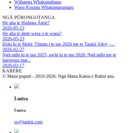
Wāhanga Whakamahana
Waea Koranu Whakamarumaru
NGĀ PŪRONGOTANGA
He aha te Huānga Ātete?
2026-05-23
He aha te ātete wera o te waea?
2026-05-23
Hoki ki te Mahi: Tīmata i te tau 2026 me te Tankii Alloy –...
2026-02-27
Ngā mihi ki te tau 2025, awhi ki te tau 2026: Ngā mihi me te
haerenga mai...
2026-02-17
KARERE
© Mana pupuri - 2010-2026: Ngā Mana Katoa e Rahui ana.
Ī-mēra
Ī-mēra
so@tankii.com