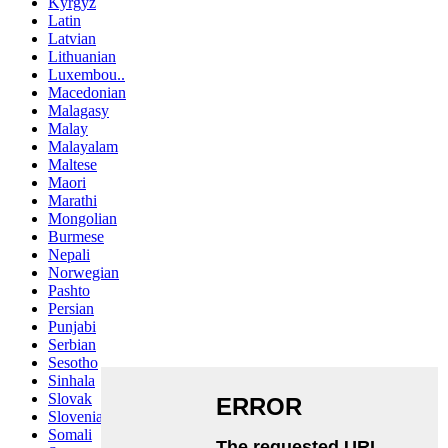
Kyrgyz
Latin
Latvian
Lithuanian
Luxembou..
Macedonian
Malagasy
Malay
Malayalam
Maltese
Maori
Marathi
Mongolian
Burmese
Nepali
Norwegian
Pashto
Persian
Punjabi
Serbian
Sesotho
Sinhala
Slovak
Slovenian
Somali