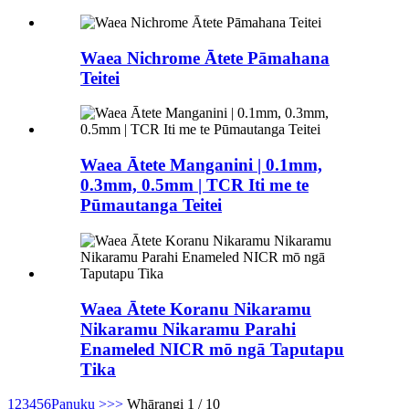
Waea Nichrome Ātete Pāmahana
Teitei
Waea Ātete Manganini | 0.1mm,
0.3mm, 0.5mm | TCR Iti me te
Pūmautanga Teitei
Waea Ātete Koranu Nikaramu
Nikaramu Nikaramu Parahi
Enameled NICR mō ngā Taputapu
Tika
1
2
3
4
5
6
Panuku >
>>
Whārangi 1 / 10