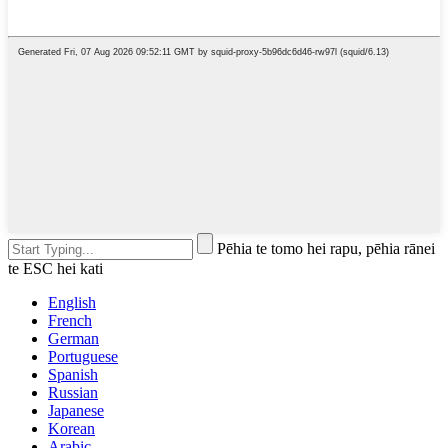
Pēhia te tomo hei rapu, pēhia rānei
te ESC hei kati
English
French
German
Portuguese
Spanish
Russian
Japanese
Korean
Arabic