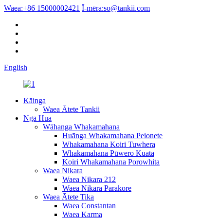
Waea:
+86 15000002421
Ī-mēra:
so@tankii.com
English
Kāinga
Waea Ātete Tankii
Ngā Hua
Wāhanga Whakamahana
Huānga Whakamahana Peionete
Whakamahana Koiri Tuwhera
Whakamahana Pūwero Kuata
Koiri Whakamahana Porowhita
Waea Nikara
Waea Nikara 212
Waea Nikara Parakore
Waea Ātete Tika
Waea Constantan
Waea Karma