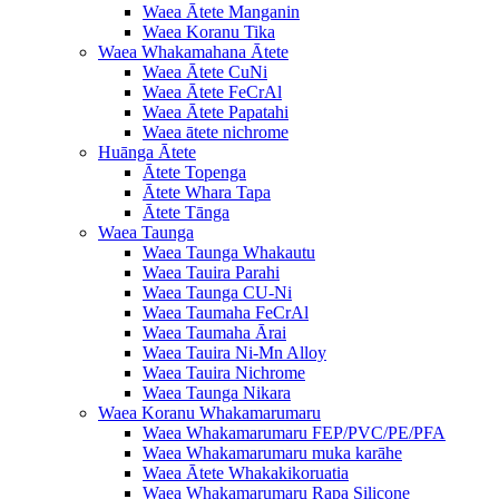
Waea Ātete Manganin
Waea Koranu Tika
Waea Whakamahana Ātete
Waea Ātete CuNi
Waea Ātete FeCrAl
Waea Ātete Papatahi
Waea ātete nichrome
Huānga Ātete
Ātete Topenga
Ātete Whara Tapa
Ātete Tānga
Waea Taunga
Waea Taunga Whakautu
Waea Tauira Parahi
Waea Taunga CU-Ni
Waea Taumaha FeCrAl
Waea Taumaha Ārai
Waea Tauira Ni-Mn Alloy
Waea Tauira Nichrome
Waea Taunga Nikara
Waea Koranu Whakamarumaru
Waea Whakamarumaru FEP/PVC/PE/PFA
Waea Whakamarumaru muka karāhe
Waea Ātete Whakakikoruatia
Waea Whakamarumaru Rapa Silicone