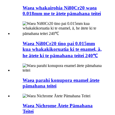
Waea whakairohia Ni80Cr20 waea
0.018mm me te ātete pāmahana teitei
Waea Ni80Cr20 tino pai 0.015mm
kua whakakikoruatia ki te enamel, ā,
he ātete ki te pāmahana teitei 240℃
Waea parahi konupora enamel ātete
pāmahana teitei
Waea Nichrome Ātete Pāmahana
Teitei