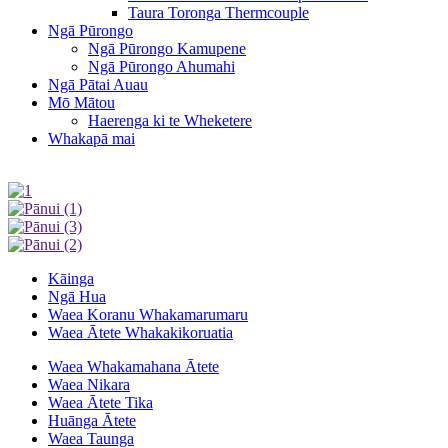
Taura Toronga Thermcouple
Ngā Pūrongo
Ngā Pūrongo Kamupene
Ngā Pūrongo Ahumahi
Ngā Pātai Auau
Mō Mātou
Haerenga ki te Wheketere
Whakapā mai
Kāinga
Ngā Hua
Waea Koranu Whakamarumaru
Waea Ātete Whakakikoruatia
Waea Whakamahana Ātete
Waea Nikara
Waea Ātete Tika
Huānga Ātete
Waea Taunga