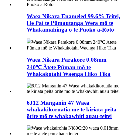
Waea Nikara Enameled 99.6% Teitei,
He Pai te Pūmautanga Wera mō te
Whakamahinga o te Pūoko ā-Roto
Waea Nikara Parakore 0.08mm
240℃ Ātete Pūmau mō te
Whakakotahi Waenga Hiko Tika
6J12 Manganin 47 Waea
whakakikoruatia me te kiriata peita
ōrite mō te whakawhiti auau-teitei