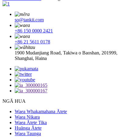
so@tankii.com
+86 150 0000 2421
+86 21 5611 0178
1900 Mudanjiang Road, Takiwa o Baoshan, 201999,
Shanghai, Haina
NGĀ HUA
Waea Whakamahana Ātete
Waea Nikara
Waea Ātete Tika
Huānga Ātete
Waea Taunga