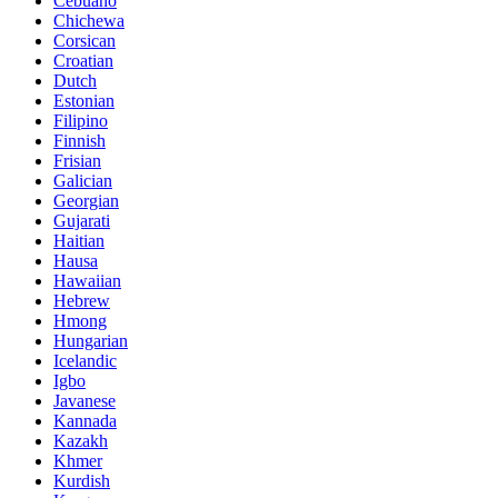
Cebuano
Chichewa
Corsican
Croatian
Dutch
Estonian
Filipino
Finnish
Frisian
Galician
Georgian
Gujarati
Haitian
Hausa
Hawaiian
Hebrew
Hmong
Hungarian
Icelandic
Igbo
Javanese
Kannada
Kazakh
Khmer
Kurdish