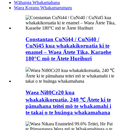
Wāhanga Whakamahana
Waea Koranu Whakamarumaru
Constantan CuNi44 / CuNi40 /
CuNi45 kua whakakikoruatia ki te
enamel – Waea Ātete Tika, Karaehe
180°C mō te Ātete Hurihuri
Waea Ni80Cr20 kua
whakakikoruatia, 240 ℃ Ātete ki te
pāmahana teitei mō te whakamahi i
te takai o te huānga whakamahana