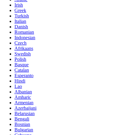
Irish
Greek
Turkish
Italian
Danish
Romanian
Indonesian
Czech
Afrikaans
Swedish
Polish
Basque
Catalan
Esperanto
Hindi
Lao
Albanian
Amharic
Armenian
Azerbaijani
Belarusian
Bengali
Bosnian
Bulgarian