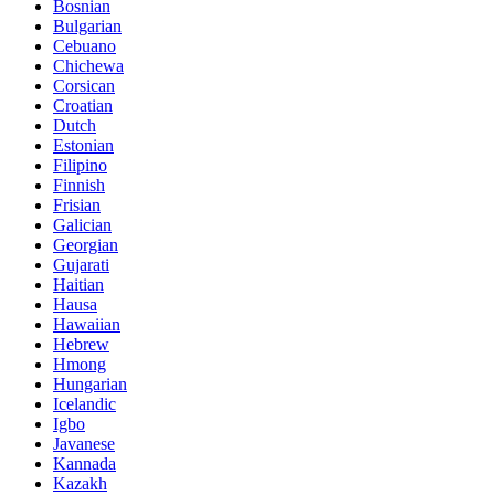
Bosnian
Bulgarian
Cebuano
Chichewa
Corsican
Croatian
Dutch
Estonian
Filipino
Finnish
Frisian
Galician
Georgian
Gujarati
Haitian
Hausa
Hawaiian
Hebrew
Hmong
Hungarian
Icelandic
Igbo
Javanese
Kannada
Kazakh