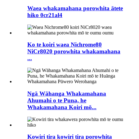
Waea whakamahana porowhita ātete
hiko 0cr21al4
Ko te koiri waea Nichrome80
NiCr8020 porowhita whakamahana
...
Ngā Wāhanga Whakamahana
Ahumahi o te Puna, he
Whakamahana Koiri mō...
Kowiri tira kowiri tira porowhita