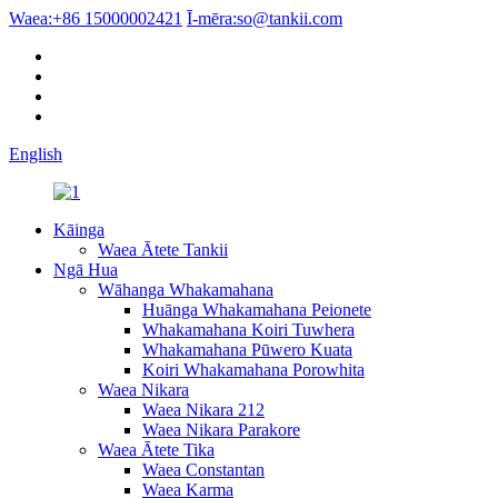
Waea:
+86 15000002421
Ī-mēra:
so@tankii.com
English
Kāinga
Waea Ātete Tankii
Ngā Hua
Wāhanga Whakamahana
Huānga Whakamahana Peionete
Whakamahana Koiri Tuwhera
Whakamahana Pūwero Kuata
Koiri Whakamahana Porowhita
Waea Nikara
Waea Nikara 212
Waea Nikara Parakore
Waea Ātete Tika
Waea Constantan
Waea Karma