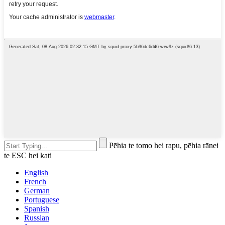
Pēhia te tomo hei rapu, pēhia rānei
te ESC hei kati
English
French
German
Portuguese
Spanish
Russian