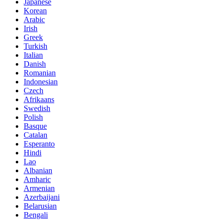
Japanese
Korean
Arabic
Irish
Greek
Turkish
Italian
Danish
Romanian
Indonesian
Czech
Afrikaans
Swedish
Polish
Basque
Catalan
Esperanto
Hindi
Lao
Albanian
Amharic
Armenian
Azerbaijani
Belarusian
Bengali