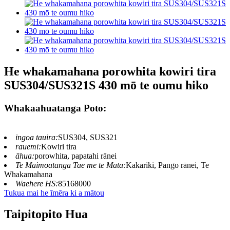
He whakamahana porowhita kowiri tira
SUS304/SUS321S 430 mō te oumu hiko
Whakaahuatanga Poto:
ingoa tauira:
SUS304, SUS321
rauemi:
Kowiri tira
āhua:
porowhita, papatahi rānei
Te Maimoatanga Tae me te Mata:
Kakariki, Pango rānei, Te
Whakamahana
Waehere HS:
85168000
Tukua mai he īmēra ki a mātou
Taipitopito Hua