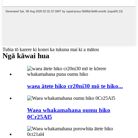
Tuhia tō karere ki konei ka tukuna mai ki a mātou
Ngā kāwai hua
waea ātete hiko cr20ni30 mō te hiko...
Waea whakamahana oumu hiko
0Cr25Al5