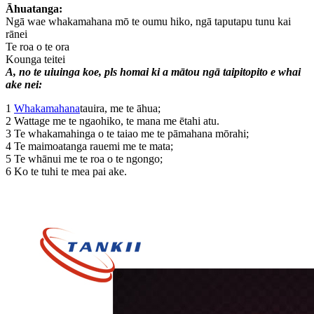
Āhuatanga:
Ngā wae whakamahana mō te oumu hiko, ngā taputapu tunu kai
rānei
Te roa o te ora
Kounga teitei
A, no te uiuinga koe, pls homai ki a mātou ngā taipitopito e whai
ake nei:
1
Whakamahana
tauira, me te āhua;
2 Wattage me te ngaohiko, te mana me ētahi atu.
3 Te whakamahinga o te taiao me te pāmahana mōrahi;
4 Te maimoatanga rauemi me te mata;
5 Te whānui me te roa o te ngongo;
6 Ko te tuhi te mea pai ake.