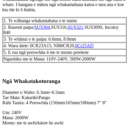
whare. I hangaia e mātou ngā whakamahana katoa e taea ana e koe
kia rite ki ō hiahia.
1. Te wāhanga whakamahana o te oumu
2. Rauemi paipa:
SUS304
,SUS316,
SUS321
.SUS309S, Incoloy
840
3. Te whānui o te paipa: 6.6mm, 8.0mm
4. Waea ātete: 0CR23A15, NI80CR20,
0Cr25Al5
5. E rua ngā porowhita 4 me te momo perekete
Ngaohiko me te Mana: 110V-240V, 500W-2000W
Ngā Whakatakotoranga
Diameter o Waho: 6.3mm~6.5mm
Tae Mata: Kakariki\Pango
Rahi Tauira: 4 Porowhita (150mm/165mm/180mm) 7″ 8″
Utu: 240V
Mana: 2600W
Momo: me te awhi/kāore he awhi