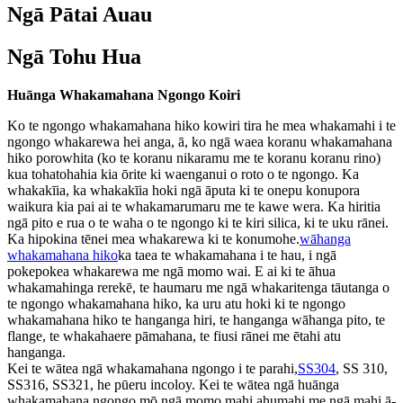
Ngā Pātai Auau
Ngā Tohu Hua
Huānga Whakamahana Ngongo Koiri
Ko te ngongo whakamahana hiko kowiri tira he mea whakamahi i te
ngongo whakarewa hei anga, ā, ko ngā waea koranu whakamahana
hiko porowhita (ko te koranu nikaramu me te koranu koranu rino)
kua tohatohahia kia ōrite ki waenganui o roto o te ngongo. Ka
whakakīia, ka whakakīia hoki ngā āputa ki te onepu konupora
waikura kia pai ai te whakamarumaru me te kawe wera. Ka hiritia
ngā pito e rua o te waha o te ngongo ki te kiri silica, ki te uku rānei.
Ka hipokina tēnei mea whakarewa ki te konumohe.
wāhanga
whakamahana hiko
ka taea te whakamahana i te hau, i ngā
pokepokea whakarewa me ngā momo wai. E ai ki te āhua
whakamahinga rerekē, te haumaru me ngā whakaritenga tāutanga o
te ngongo whakamahana hiko, ka uru atu hoki ki te ngongo
whakamahana hiko te hanganga hiri, te hanganga wāhanga pito, te
flange, te whakahaere pāmahana, te fiusi rānei me ētahi atu
hanganga.
Kei te wātea ngā whakamahana ngongo i te parahi,
SS304
, SS 310,
SS316, SS321, he pūeru incoloy. Kei te wātea ngā huānga
whakamahana ngongo mō ngā momo mahi ahumahi me ngā mahi ā-