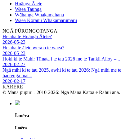
Huānga Ātete
Waea Taunga
Wāhanga Whakamahana
Waea Koranu Whakamarumaru
NGĀ PŪRONGOTANGA
He aha te Huānga Ātete?
2026-05-23
He aha te ātete wera o te waea?
2026-05-23
Hoki ki te Mahi: Tīmata i te tau 2026 me te Tankii Alloy –...
2026-02-27
Ngā mihi ki te tau 2025, awhi ki te tau 2026: Ngā mihi me te
haerenga mai...
2026-02-17
KARERE
© Mana pupuri - 2010-2026: Ngā Mana Katoa e Rahui ana.
Ī-mēra
Ī-mēra