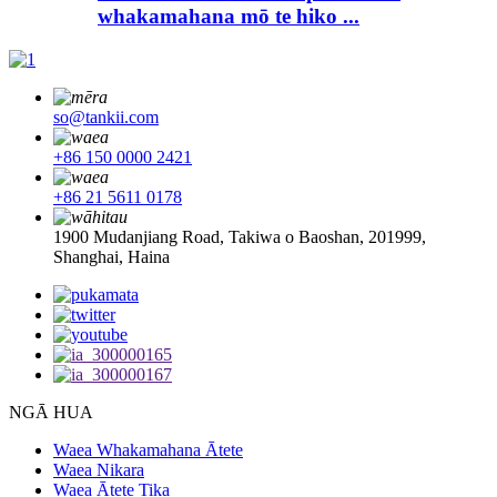
whakamahana mō te hiko ...
so@tankii.com
+86 150 0000 2421
+86 21 5611 0178
1900 Mudanjiang Road, Takiwa o Baoshan, 201999,
Shanghai, Haina
NGĀ HUA
Waea Whakamahana Ātete
Waea Nikara
Waea Ātete Tika