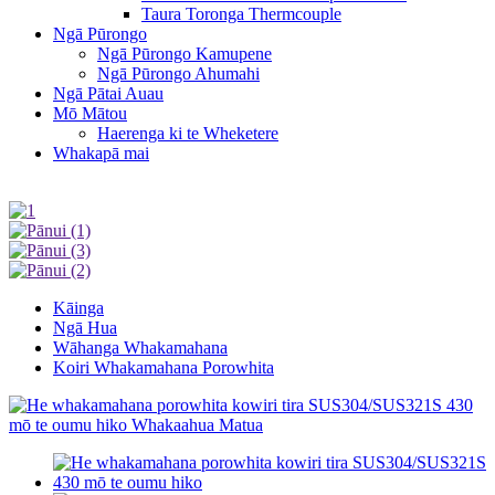
Taura Toronga Thermcouple
Ngā Pūrongo
Ngā Pūrongo Kamupene
Ngā Pūrongo Ahumahi
Ngā Pātai Auau
Mō Mātou
Haerenga ki te Wheketere
Whakapā mai
Kāinga
Ngā Hua
Wāhanga Whakamahana
Koiri Whakamahana Porowhita