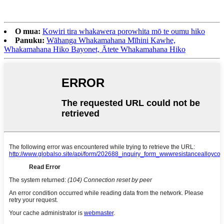
O mua:
Kowiri tira whakawera porowhita mō te oumu hiko
Panuku:
Wāhanga Whakamahana Mīhini Kawhe,
Whakamahana Hiko Bayonet, Ātete Whakamahana Hiko