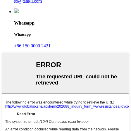
so@tankii.com
Whatsapp
Whatsapp
+86 150 0000 2421