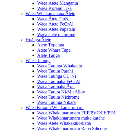
Waea Ātete Manganin
Waea Koranu Tika
Waea Whakamahana Ātete
Waea Ātete CuNi
Waea Ātete FeCrAl
Waea Ātete Papatahi
Waea ātete nichrome
Huānga Ātete
Ātete Topenga
Ātete Whara Tapa
Ātete Tānga
Waea Taunga
Waea Taunga Whakautu
Waea Tauira Parahi
Waea Taunga CU-Ni
Waea Taumaha FeCrAl
Waea Taumaha Ārai
Waea Tauira Ni-Mn Alloy
Waea Tauira Nichrome
Waea Taunga Nikara
Waea Koranu Whakamarumaru
Waea Whakamarumaru FEP/PVC/PE/PFA
Waea Whakamarumaru muka karāhe
Waea Ātete Whakakikoruatia
Waea Whakamarumaru Rapa Silicone