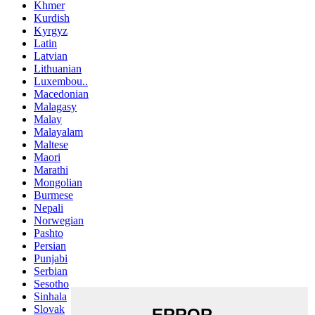
Khmer
Kurdish
Kyrgyz
Latin
Latvian
Lithuanian
Luxembou..
Macedonian
Malagasy
Malay
Malayalam
Maltese
Maori
Marathi
Mongolian
Burmese
Nepali
Norwegian
Pashto
Persian
Punjabi
Serbian
Sesotho
Sinhala
Slovak