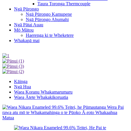
Taura Toronga Thermcouple
Ngā Pūrongo
Ngā Pūrongo Kamupene
Ngā Pūrongo Ahumahi
Ngā Pātai Auau
Mō Mātou
Haerenga ki te Wheketere
Whakapā mai
Kāinga
Ngā Hua
Waea Koranu Whakamarumaru
Waea Ātete Whakakikoruatia