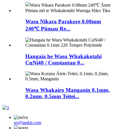
Waea Nikara Parakore 0.08mm
240℃ Pūmau Re...
Hangaia he Waea Whakakotahi
CuNi40 / Constantan 0...
Waea Whakairo Manganin 0.1mm,
0.2mm, 0.5mm Teitei...
so@tankii.com