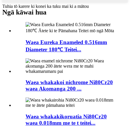
Tuhia tō karere ki konei ka tuku mai ki a mātou
Ngā kāwai hua
Waea Eureka Enameled 0.516mm
Diameter 180℃ Teitei...
Waea whakakoi nichrome Ni80Cr20
waea Akomanga 200 ...
Waea whakakikoruatia Ni80Cr20
waea 0.018mm me te t teitei...