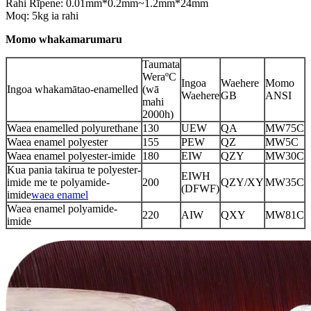
Rahi Rīpene: 0.01mm*0.2mm~1.2mm*24mm
Moq: 5kg ia rahi
Momo whakamarumaru
Taumata
WeraºC
Ingoa
Waehere
Momo
Ingoa whakamātao-enamelled
(wā
Waehere
GB
ANSI
mahi
2000h)
Waea enamelled polyurethane
130
UEW
QA
MW75C
Waea enamel polyester
155
PEW
QZ
MW5C
Waea enamel polyester-imide
180
EIW
QZY
MW30C
Kua pania takirua te polyester-
EIWH
imide me te polyamide-
200
QZY/XY
MW35C
(DFWF)
imide
waea enamel
Waea enamel polyamide-
220
AIW
QXY
MW81C
imide