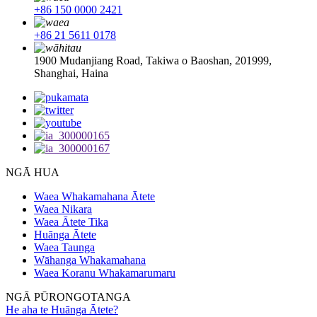
+86 150 0000 2421
+86 21 5611 0178
1900 Mudanjiang Road, Takiwa o Baoshan, 201999,
Shanghai, Haina
NGĀ HUA
Waea Whakamahana Ātete
Waea Nikara
Waea Ātete Tika
Huānga Ātete
Waea Taunga
Wāhanga Whakamahana
Waea Koranu Whakamarumaru
NGĀ PŪRONGOTANGA
He aha te Huānga Ātete?