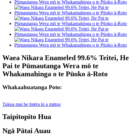
Waea Nikara Enameled 99.6% Teitei, He
Pai te Pūmautanga Wera mō te
Whakamahinga o te Pūoko ā-Roto
Whakaahuatanga Poto:
Tukua mai he īmēra ki a mātou
Taipitopito Hua
Ngā Pātai Auau