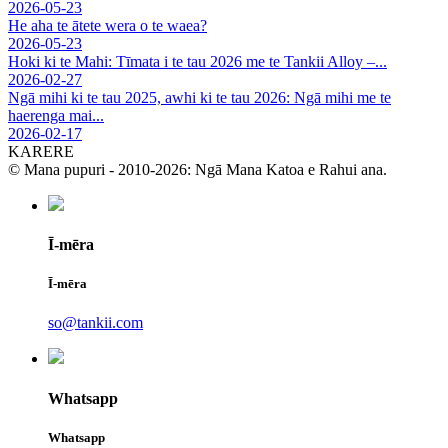
2026-05-23
He aha te ātete wera o te waea?
2026-05-23
Hoki ki te Mahi: Tīmata i te tau 2026 me te Tankii Alloy –...
2026-02-27
Ngā mihi ki te tau 2025, awhi ki te tau 2026: Ngā mihi me te
haerenga mai...
2026-02-17
KARERE
© Mana pupuri - 2010-2026: Ngā Mana Katoa e Rahui ana.
Ī-mēra
Ī-mēra
so@tankii.com
Whatsapp
Whatsapp