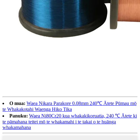
O mua:
Waea Nikara Parakore 0.08mm 240℃ Ātete Pūmau mō
te Whakakotahi Waenga Hiko Tika
Panuku:
Waea Ni80Cr20 kua whakakikoruatia, 240 ℃ Ātete ki
te pāmahana teitei mō te whakamahi i te takai o te huānga
whakamahana