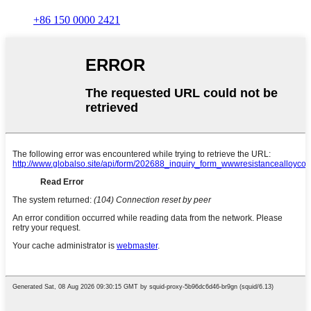
+86 150 0000 2421