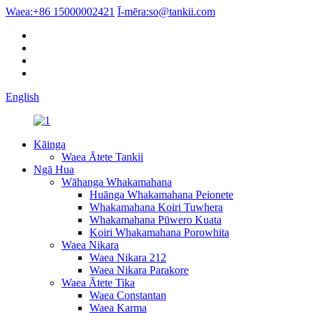
Waea:
+86 15000002421
Ī-mēra:
so@tankii.com
English
Kāinga
Waea Ātete Tankii
Ngā Hua
Wāhanga Whakamahana
Huānga Whakamahana Peionete
Whakamahana Koiri Tuwhera
Whakamahana Pūwero Kuata
Koiri Whakamahana Porowhita
Waea Nikara
Waea Nikara 212
Waea Nikara Parakore
Waea Ātete Tika
Waea Constantan
Waea Karma