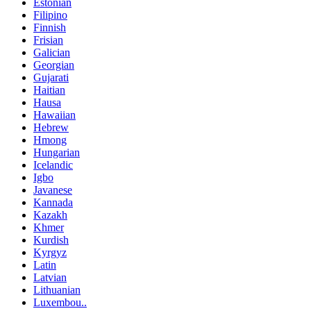
Estonian
Filipino
Finnish
Frisian
Galician
Georgian
Gujarati
Haitian
Hausa
Hawaiian
Hebrew
Hmong
Hungarian
Icelandic
Igbo
Javanese
Kannada
Kazakh
Khmer
Kurdish
Kyrgyz
Latin
Latvian
Lithuanian
Luxembou..