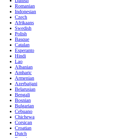
Danish
Romanian
Indonesian
Czech
Afrikaans
Swedish
Polish
Basque
Catalan
Esperanto
Hindi
Lao
Albanian
Amharic
Armenian
Azerbaijani
Belarusian
Bengali
Bosnian
Bulgarian
Cebuano
Chichewa
Corsican
Croatian
Dutch