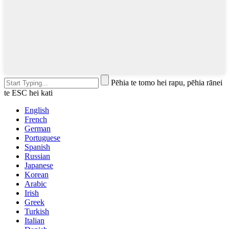
Pēhia te tomo hei rapu, pēhia rānei
te ESC hei kati
English
French
German
Portuguese
Spanish
Russian
Japanese
Korean
Arabic
Irish
Greek
Turkish
Italian