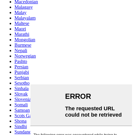
Macedonian
Malagasy
Malay
Malayalam
Maltese
Maori
Marathi
Mongolian
Burmese
Nepali
Norwegian
Pashto
Persian
Punjabi
Serbian
Sesotho
Sinhala
Slovak
Slovenian
Somali
Samoan
Scots Gaelic
Shona
Sindhi
Sundanese