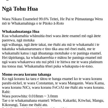
Ngā Tohu Hua
Waea Nikara Enameled 99.6% Teitei, He Pai te Pūmautanga Wera
mō te Whakamahinga o te Pūoko ā-Roto
Whakaahuatanga Hua
Kua whakamahia whānuitia ēnei waea ātete enamel mō ngā ātete
paerewa, ngā motuka
ngā wāhanga, ngā ātete takai, me ētahi atu mā te whakamahi i te
tukatuka whakamarumaru e tino tika ana mō ēnei mahi, me te
whakamahi katoa i ngā āhuatanga motuhake o te paninga enamel.
Hei tāpiritanga, ka whakahaerehia e mātou he paninga enamel mō
ngā waea whakarewa utu nui pērā i te hiriwa me te waea platinum
ina tonoa mai. Whakamahia tēnei puka whakaputa-i-te-tono.
Momo o
waea koranu tahanga
Ko ngā koranu ka taea e tātou te hanga enamel ko te waea koranu
parahi-nickel, te waea Constantan, te waea Manganin. Waea Kama,
waea koranu NiCr, waea koranu FeCrAl me ētahi atu waea koranu.
Rahi:
Waea porowhita: 0.018mm ~ 3.0mm
Tae o te whakamahana enamel: Whero, Kakariki, Kōwhai, Mangu,
Kikorangi, Taiao me ētahi atu.