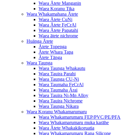
Waea Ātete Manganin
Waea Koranu Tika
Waea Whakamahana Ātete
Waea Ātete CuNi
Waea Ātete FeCrAl
Waea Ātete Papatahi
Waea ātete nichrome
Huānga Ātete
Ātete Topenga
Ātete Whara Tapa
Ātete Tānga
Waea Taunga
Waea Taunga Whakautu
Waea Tauira Parahi
Waea Taunga CU-Ni
Waea Taumaha FeCrAl
Waea Taumaha Ārai
Waea Tauira Ni-Mn Alloy
Waea Tauira Nichrome
Waea Taunga Nikara
Waea Koranu Whakamarumaru
Waea Whakamarumaru FEP/PVC/PE/PFA
Waea Whakamarumaru muka karāhe
Waea Ātete Whakakikoruatia
Waea Whakamarumaru Rapa Silicone