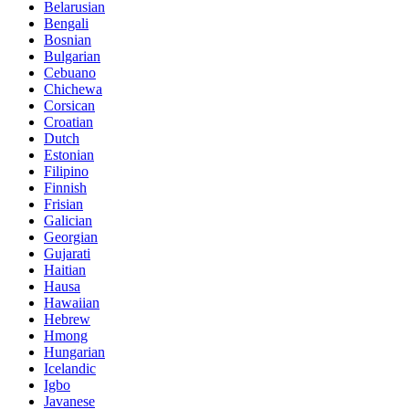
Belarusian
Bengali
Bosnian
Bulgarian
Cebuano
Chichewa
Corsican
Croatian
Dutch
Estonian
Filipino
Finnish
Frisian
Galician
Georgian
Gujarati
Haitian
Hausa
Hawaiian
Hebrew
Hmong
Hungarian
Icelandic
Igbo
Javanese