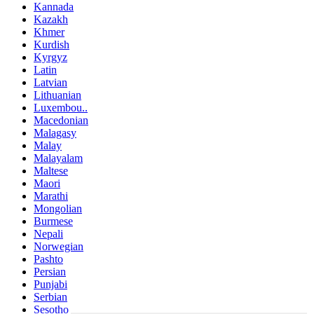
Kannada
Kazakh
Khmer
Kurdish
Kyrgyz
Latin
Latvian
Lithuanian
Luxembou..
Macedonian
Malagasy
Malay
Malayalam
Maltese
Maori
Marathi
Mongolian
Burmese
Nepali
Norwegian
Pashto
Persian
Punjabi
Serbian
Sesotho