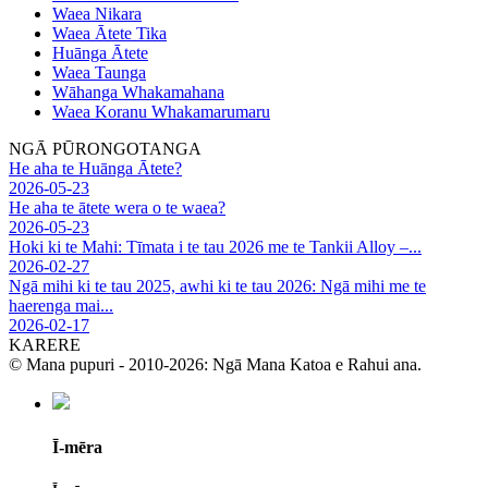
Waea Nikara
Waea Ātete Tika
Huānga Ātete
Waea Taunga
Wāhanga Whakamahana
Waea Koranu Whakamarumaru
NGĀ PŪRONGOTANGA
He aha te Huānga Ātete?
2026-05-23
He aha te ātete wera o te waea?
2026-05-23
Hoki ki te Mahi: Tīmata i te tau 2026 me te Tankii Alloy –...
2026-02-27
Ngā mihi ki te tau 2025, awhi ki te tau 2026: Ngā mihi me te
haerenga mai...
2026-02-17
KARERE
© Mana pupuri - 2010-2026: Ngā Mana Katoa e Rahui ana.
Ī-mēra