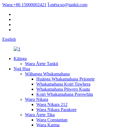
Waea:
+86 15000002421
Ī-mēra:
so@tankii.com
English
Kāinga
Waea Ātete Tankii
Ngā Hua
Wāhanga Whakamahana
Huānga Whakamahana Peionete
Whakamahana Koiri Tuwhera
Whakamahana Pūwero Kuata
Koiri Whakamahana Porowhita
Waea Nikara
Waea Nikara 212
Waea Nikara Parakore
Waea Ātete Tika
Waea Constantan
Waea Karma