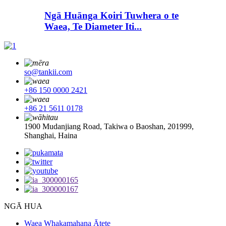
Ngā Huānga Koiri Tuwhera o te
Waea, Te Diameter Iti...
so@tankii.com
+86 150 0000 2421
+86 21 5611 0178
1900 Mudanjiang Road, Takiwa o Baoshan, 201999,
Shanghai, Haina
NGĀ HUA
Waea Whakamahana Ātete