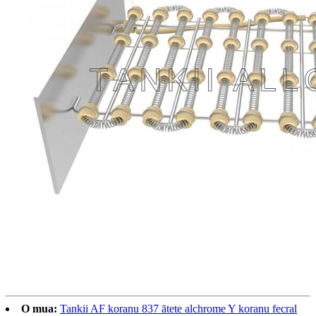
O mua:
Tankii AF koranu 837 ātete alchrome Y koranu fecral