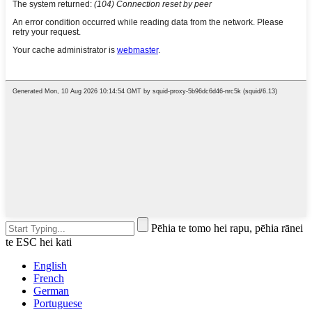
Pēhia te tomo hei rapu, pēhia rānei
te ESC hei kati
English
French
German
Portuguese