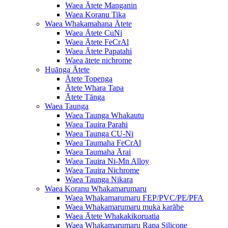
Waea Ātete Manganin
Waea Koranu Tika
Waea Whakamahana Ātete
Waea Ātete CuNi
Waea Ātete FeCrAl
Waea Ātete Papatahi
Waea ātete nichrome
Huānga Ātete
Ātete Topenga
Ātete Whara Tapa
Ātete Tānga
Waea Taunga
Waea Taunga Whakautu
Waea Tauira Parahi
Waea Taunga CU-Ni
Waea Taumaha FeCrAl
Waea Taumaha Ārai
Waea Tauira Ni-Mn Alloy
Waea Tauira Nichrome
Waea Taunga Nikara
Waea Koranu Whakamarumaru
Waea Whakamarumaru FEP/PVC/PE/PFA
Waea Whakamarumaru muka karāhe
Waea Ātete Whakakikoruatia
Waea Whakamarumaru Rapa Silicone