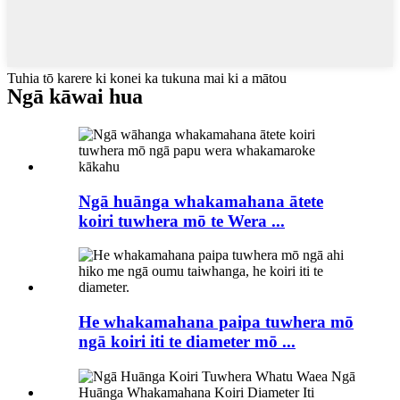
Tuhia tō karere ki konei ka tukuna mai ki a mātou
Ngā kāwai hua
Ngā huānga whakamahana ātete
koiri tuwhera mō te Wera ...
He whakamahana paipa tuwhera mō
ngā koiri iti te diameter mō ...