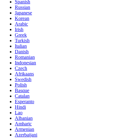
Spanish
Russian
Japanese
Korean
Arabic
Irish
Greek
Turkish
Italian
Danish
Romanian
Indonesian
Czech
Afrikaans
Swedish
Polish
Basque
Catalan
Esperanto
Hindi
Lao
Albanian
Amharic
Armenian
Azerbaijani