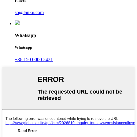
Ī-mēra
so@tankii.com
Whatsapp
Whatsapp
+86 150 0000 2421