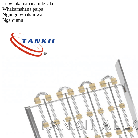
Te whakamahana o te tāke
Whakamahana paipa
Ngongo whakarewa
Ngā ōumu