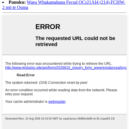
Panuku:
Waea Whakamahana Fecral OCr21AI4 (214),FCHW-
2 mō te Ouma