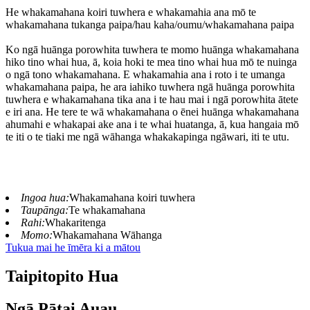
He whakamahana koiri tuwhera e whakamahia ana mō te
whakamahana tukanga paipa/hau kaha/oumu/whakamahana paipa
Ko ngā huānga porowhita tuwhera te momo huānga whakamahana
hiko tino whai hua, ā, koia hoki te mea tino whai hua mō te nuinga
o ngā tono whakamahana. E whakamahia ana i roto i te umanga
whakamahana paipa, he ara iahiko tuwhera ngā huānga porowhita
tuwhera e whakamahana tika ana i te hau mai i ngā porowhita ātete
e iri ana. He tere te wā whakamahana o ēnei huānga whakamahana
ahumahi e whakapai ake ana i te whai huatanga, ā, kua hangaia mō
te iti o te tiaki me ngā wāhanga whakakapinga ngāwari, iti te utu.
Ingoa hua:
Whakamahana koiri tuwhera
Taupānga:
Te whakamahana
Rahi:
Whakaritenga
Momo:
Whakamahana Wāhanga
Tukua mai he īmēra ki a mātou
Taipitopito Hua
Ngā Pātai Auau