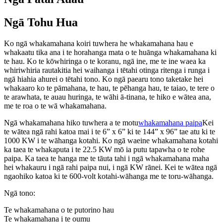
Ngā Tohu Hua
Ko ngā whakamahana koiri tuwhera he whakamahana hau e
whakaatu tika ana i te horahanga mata o te huānga whakamahana ki
te hau. Ko te kōwhiringa o te koranu, ngā ine, me te ine waea ka
whiriwhiria rautakitia hei waihanga i tētahi otinga ritenga i runga i
ngā hiahia ahurei o tētahi tono. Ko ngā paearu tono taketake hei
whakaaro ko te pāmahana, te hau, te pēhanga hau, te taiao, te tere o
te arawhata, te auau huringa, te wāhi ā-tinana, te hiko e wātea ana,
me te roa o te wā whakamahana.
Ngā whakamahana hiko tuwhera a te motu
whakamahana paipa
Kei
te wātea ngā rahi katoa mai i te 6” x 6” ki te 144” x 96” tae atu ki te
1000 KW i te wāhanga kotahi. Ko ngā waeine whakamahana kotahi
ka taea te whakaputa i te 22.5 KW mō ia putu tapawha o te rohe
paipa. Ka taea te hanga me te tāuta tahi i ngā whakamahana maha
hei whakauru i ngā rahi paipa nui, i ngā KW rānei. Kei te wātea ngā
ngaohiko katoa ki te 600-volt kotahi-wāhanga me te toru-wāhanga.
Ngā tono:
Te whakamahana o te putorino hau
Te whakamahana i te oumu