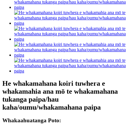
He whakamahana koiri tuwhera e
whakamahia ana mō te whakamahana
tukanga paipa/hau
kaha/oumu/whakamahana paipa
Whakaahuatanga Poto: