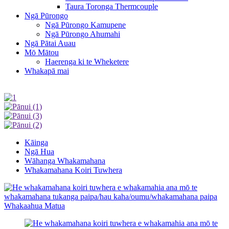
Taura Toronga Thermcouple
Ngā Pūrongo
Ngā Pūrongo Kamupene
Ngā Pūrongo Ahumahi
Ngā Pātai Auau
Mō Mātou
Haerenga ki te Wheketere
Whakapā mai
Kāinga
Ngā Hua
Wāhanga Whakamahana
Whakamahana Koiri Tuwhera