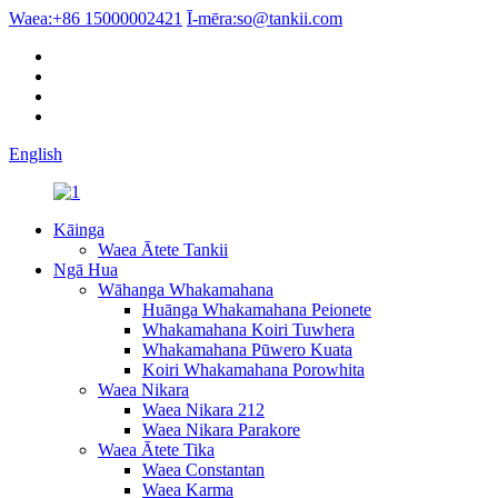
Waea:
+86 15000002421
Ī-mēra:
so@tankii.com
English
Kāinga
Waea Ātete Tankii
Ngā Hua
Wāhanga Whakamahana
Huānga Whakamahana Peionete
Whakamahana Koiri Tuwhera
Whakamahana Pūwero Kuata
Koiri Whakamahana Porowhita
Waea Nikara
Waea Nikara 212
Waea Nikara Parakore
Waea Ātete Tika
Waea Constantan
Waea Karma