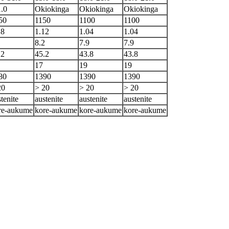
1.0
Okiokinga
Okiokinga
Okiokinga
50
1150
1100
1100
18
1.12
1.04
1.04
1
8.2
7.9
7.9
.2
45.2
43.8
43.8
17
19
19
80
1390
1390
1390
20
> 20
> 20
> 20
tenite
austenite
austenite
austenite
re-aukume
kore-aukume
kore-aukume
kore-aukume