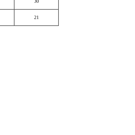
30
21