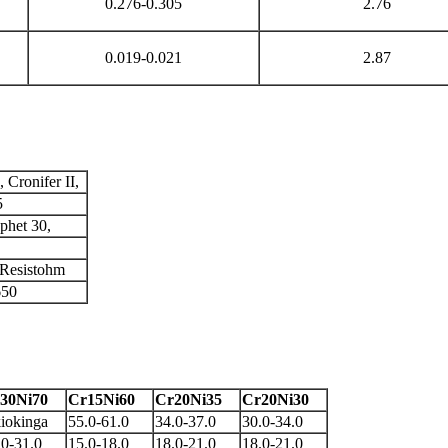
0.276-0.305
2.76
0.019-0.021
2.87
Cronifer II,
5
phet 30,
 Resistohm
650
30Ni70
Cr15Ni60
Cr20Ni35
Cr20Ni30
iokinga
55.0-61.0
34.0-37.0
30.0-34.0
.0-31.0
15.0-18.0
18.0-21.0
18.0-21.0