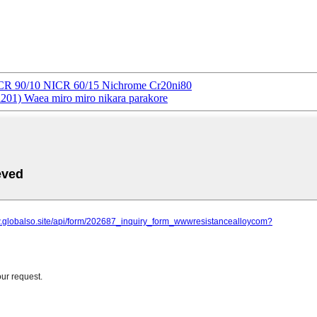
CR 90/10 NICR 60/15 Nichrome Cr20ni80
01) Waea miro miro nikara parakore