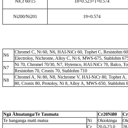
NiCr 60/15
18×0.523+1×0.574
Ni
200/Ni201
19×0.574
Chromel C, Ni 60, N6, HAI-NiCr 60, Tophet C, Resistohm 60, 
N6
Electroloy, Nichrome, Alloy C, Ni 6, MWS-675, Stablohm 67
Ni 70, Chromel 70/30, N7, Hytemco, HAI-NiCr 70, Balco, To
N7
Resistohm 70, Cronix 70, Stablohm 710
Chromel A, Ni 80, N8, Nichrome V, HAI-NiCr 80, Tophet A,
N8
80, Cronix 80, Protoloy, Ni 8, Alloy A, MWS-650, Stablohm 
Ngā Āhuatanga/Te Taumata
Cr20Ni80
Cr
Te hanganga matū matua
Ni
Okiokinga
Ok
Cr
20.0-23.0
28