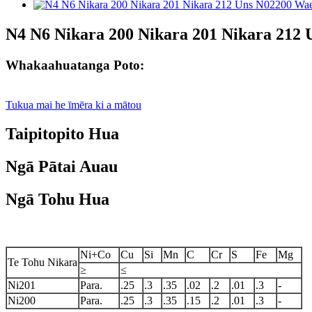
N4 N6 Nikara 200 Nikara 201 Nikara 212
Whakaahuatanga Poto:
Tukua mai he īmēra ki a mātou
Taipitopito Hua
Ngā Pātai Auau
Ngā Tohu Hua
Ni+Co
Cu
Si
Mn
C
Cr
S
Fe
Mg
Te Tohu Nikara
≥
≤
Ni201
Para.
.25
.3
.35
.02
.2
.01
.3
-
Ni200
Para.
.25
.3
.35
.15
.2
.01
.3
-