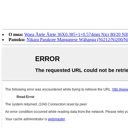
O mua:
Waea Ātete Ātete 36X0.385+1×0.574mm Nicr 80/20 NI
Panuku:
Nikara Parakore Manganese Wāhanga (Ni212/Ni200/Ni2