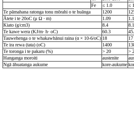
Fe
≤ 1.0
≤ 
Te pāmahana ratonga tonu mōrahi o te huānga
1200
12
Ātete i te 20oC (μ Ω · m)
1.09
1.
Kiato (g/cm3)
8.4
8.
Te kawe wera (KJ/m· h· oC)
60.3
45
Tauwehenga o te whakawhānui raina (α × 10-6/oC)
18
17
Te ira rewa (tata) (oC)
1400
13
Te toronga i te pakaru (%)
> 20
> 
Hanganga moroiti
austenite
aus
Ngā āhuatanga aukume
kore-aukume
ko