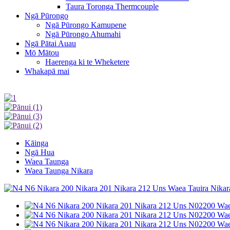
Taura Toronga Thermcouple
Ngā Pūrongo
Ngā Pūrongo Kamupene
Ngā Pūrongo Ahumahi
Ngā Pātai Auau
Mō Mātou
Haerenga ki te Wheketere
Whakapā mai
Kāinga
Ngā Hua
Waea Taunga
Waea Taunga Nikara