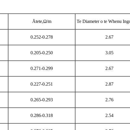
Ātete,Ω/m
Te Diameter o te Whenu Ing
0.252-0.278
2.67
0.205-0.250
3.05
0.271-0.299
2.67
0.227-0.251
2.87
0.265-0.293
2.76
0.286-0.318
2.54