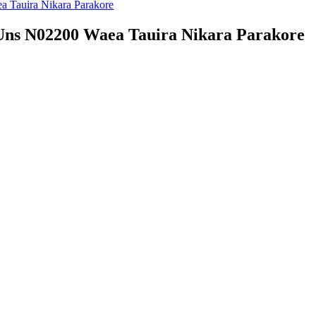
 Uns N02200 Waea Tauira Nikara Parakore