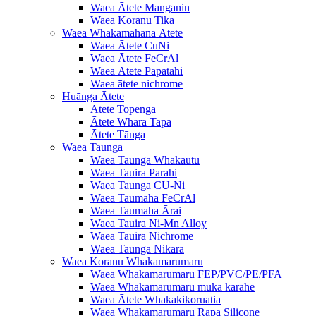
Waea Ātete Manganin
Waea Koranu Tika
Waea Whakamahana Ātete
Waea Ātete CuNi
Waea Ātete FeCrAl
Waea Ātete Papatahi
Waea ātete nichrome
Huānga Ātete
Ātete Topenga
Ātete Whara Tapa
Ātete Tānga
Waea Taunga
Waea Taunga Whakautu
Waea Tauira Parahi
Waea Taunga CU-Ni
Waea Taumaha FeCrAl
Waea Taumaha Ārai
Waea Tauira Ni-Mn Alloy
Waea Tauira Nichrome
Waea Taunga Nikara
Waea Koranu Whakamarumaru
Waea Whakamarumaru FEP/PVC/PE/PFA
Waea Whakamarumaru muka karāhe
Waea Ātete Whakakikoruatia
Waea Whakamarumaru Rapa Silicone