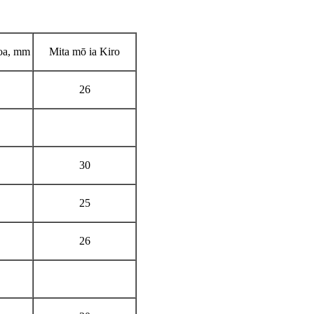
oa, mm
Mita mō ia Kiro
26
30
25
26