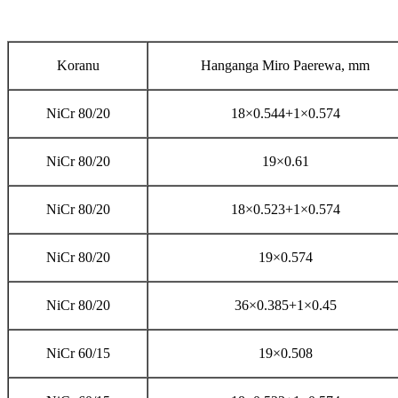
Koranu
Hanganga Miro Paerewa, mm
NiCr 80/20
18×0.544+1×0.574
NiCr 80/20
19×0.61
NiCr 80/20
18×0.523+1×0.574
NiCr 80/20
19×0.574
NiCr 80/20
36×0.385+1×0.45
NiCr 60/15
19×0.508