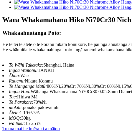
Waea Whakamahana Hiko Ni70Cr30 Nichr
Whakaahuatanga Poto:
He teitei te ātete o te koranu nikara konukōre, he pai ngā āhuatanga ā
He whānuitia te whakamahinga i roto i ngā rauemi whakamahana hiko,
Te Wāhi Taketake:
Shanghai, Haina
Ingoa Waitohu:
TANKII
Āhua:
Waea
Rauemi:
Nikara Koranu
Te Hanganga Matū:
80%Ni,20%Cr; 70%Ni,30%Cr; 60%Ni,15%
Ingoa Hua:
Wāhanga Whakamahana Ni70Cr30 0.05-8mm Diameter
Tae:
Hiriwa Mā
Te Parakore:
70%Ni
mōkihi:
pouaka pakiwaituhi
Ātete:
1.19+/-3%
MOQ:
30kg
wā tuku:
15-25 rā
Tukua mai he īmēra ki a mātou