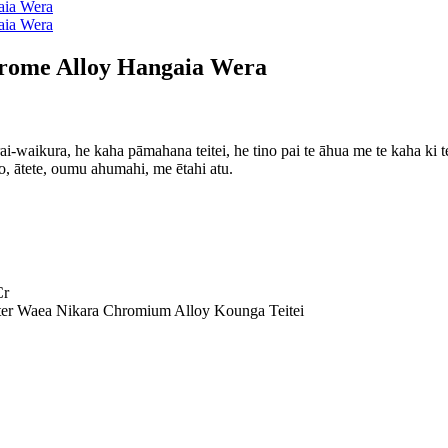
ome Alloy Hangaia Wera
rai-waikura, he kaha pāmahana teitei, he tino pai te āhua me te kaha ki
 ātete, oumu ahumahi, me ētahi atu.
Cr
 Waea Nikara Chromium Alloy Kounga Teitei