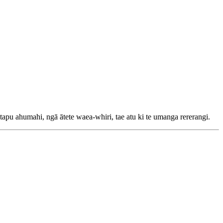
u ahumahi, ngā ātete waea-whiri, tae atu ki te umanga rererangi.