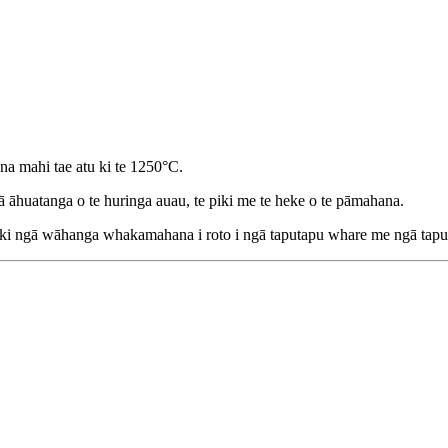
a mahi tae atu ki te 1250°C.
gā āhuatanga o te huringa auau, te piki me te heke o te pāmahana.
 ngā wāhanga whakamahana i roto i ngā taputapu whare me ngā taputap