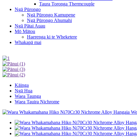
Taura Toronga Thermcouple
Ngā Pūrongo
Ngā Pūrongo Kamupene
Ngā Pūrongo Ahumahi
Ngā Pātai Auau
Mō Mātou
Haerenga ki te Wheketere
Whakapā mai
Kāinga
Ngā Hua
Waea Taunga
Waea Tauira Nichrome