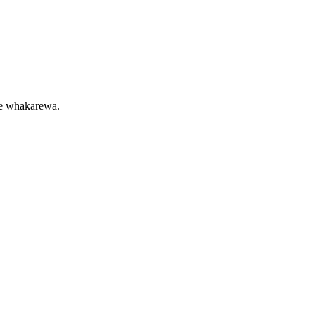
 te whakarewa.