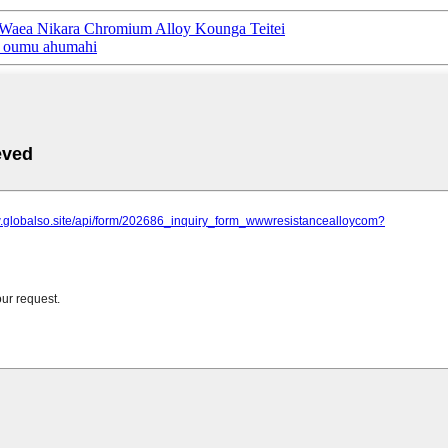
aea Nikara Chromium Alloy Kounga Teitei
ā oumu ahumahi