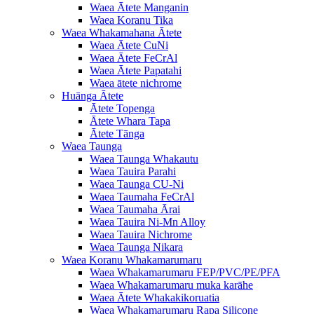
Waea Ātete Manganin
Waea Koranu Tika
Waea Whakamahana Ātete
Waea Ātete CuNi
Waea Ātete FeCrAl
Waea Ātete Papatahi
Waea ātete nichrome
Huānga Ātete
Ātete Topenga
Ātete Whara Tapa
Ātete Tānga
Waea Taunga
Waea Taunga Whakautu
Waea Tauira Parahi
Waea Taunga CU-Ni
Waea Taumaha FeCrAl
Waea Taumaha Ārai
Waea Tauira Ni-Mn Alloy
Waea Tauira Nichrome
Waea Taunga Nikara
Waea Koranu Whakamarumaru
Waea Whakamarumaru FEP/PVC/PE/PFA
Waea Whakamarumaru muka karāhe
Waea Ātete Whakakikoruatia
Waea Whakamarumaru Rapa Silicone