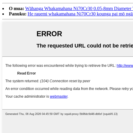
O mua:
Wāhanga Whakamahana Ni70Cr30 0.05-8mm Diameter W
Panuku:
He rauemi whakamahana Ni70Cr30 kounga pai mō ng