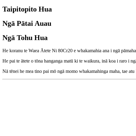
Taipitopito Hua
Ngā Pātai Auau
Ngā Tohu Hua
He koranu te Waea Ātete Ni 80Cr20 e whakamahia ana i ngā pāmahan
He pai te ātete o tōna hanganga matū ki te waikura, inā koa i raro i n
Nā tēnei he mea tino pai mō ngā momo whakamahinga maha, tae atu ki