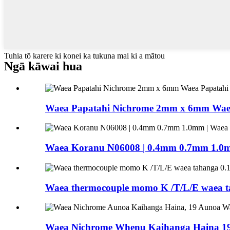
Tuhia tō karere ki konei ka tukuna mai ki a mātou
Ngā kāwai hua
Waea Papatahi Nichrome 2mm x 6mm Waea
Waea Koranu N06008 | 0.4mm 0.7mm 1.0mm 
Waea thermocouple momo K /T/L/E waea t
Waea Nichrome Whenu Kaihanga Haina 19 