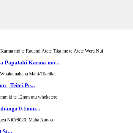
 Papatahi Karma mō...
| Teitei-Pe...
ahanga 0.1mm...
St...