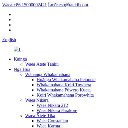
Waea:
+86 15000002421
Ī-mēra:
so@tankii.com
English
Kāinga
Waea Ātete Tankii
Ngā Hua
Wāhanga Whakamahana
Huānga Whakamahana Peionete
Whakamahana Koiri Tuwhera
Whakamahana Pūwero Kuata
Koiri Whakamahana Porowhita
Waea Nikara
Waea Nikara 212
Waea Nikara Parakore
Waea Ātete Tika
Waea Constantan
Waea Karma