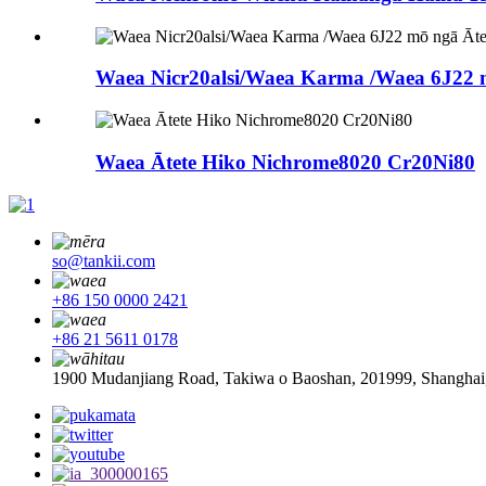
Waea Nicr20alsi/Waea Karma /Waea 6J22 
Waea Ātete Hiko Nichrome8020 Cr20Ni80
so@tankii.com
+86 150 0000 2421
+86 21 5611 0178
1900 Mudanjiang Road, Takiwa o Baoshan, 201999, Shanghai