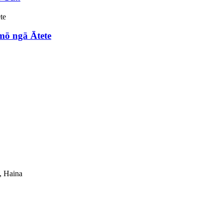
mō ngā Ātete
, Haina