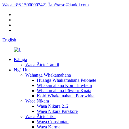
Waea:
+86 15000002421
Ī-mēra:
so@tankii.com
English
Kāinga
Waea Ātete Tankii
Ngā Hua
Wāhanga Whakamahana
Huānga Whakamahana Peionete
Whakamahana Koiri Tuwhera
Whakamahana Pūwero Kuata
Koiri Whakamahana Porowhita
Waea Nikara
Waea Nikara 212
Waea Nikara Parakore
Waea Ātete Tika
Waea Constantan
Waea Karma