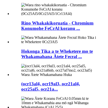
Rino Whakakikoruatia - Chromium
Konumohe FeCrAl koranu ...
Hokonga Tika a te Wheketere mo te
Whakamahana Ātete Fecral ...
(ocr13al4, ocr19al3, ocr21al4,
ocr25al5, ocr21a...