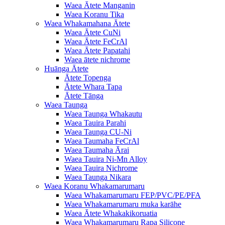
Waea Ātete Manganin
Waea Koranu Tika
Waea Whakamahana Ātete
Waea Ātete CuNi
Waea Ātete FeCrAl
Waea Ātete Papatahi
Waea ātete nichrome
Huānga Ātete
Ātete Topenga
Ātete Whara Tapa
Ātete Tānga
Waea Taunga
Waea Taunga Whakautu
Waea Tauira Parahi
Waea Taunga CU-Ni
Waea Taumaha FeCrAl
Waea Taumaha Ārai
Waea Tauira Ni-Mn Alloy
Waea Tauira Nichrome
Waea Taunga Nikara
Waea Koranu Whakamarumaru
Waea Whakamarumaru FEP/PVC/PE/PFA
Waea Whakamarumaru muka karāhe
Waea Ātete Whakakikoruatia
Waea Whakamarumaru Rapa Silicone