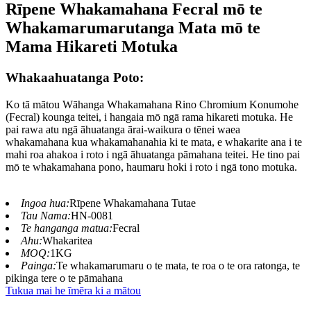
Rīpene Whakamahana Fecral mō te
Whakamarumarutanga Mata mō te
Mama Hikareti Motuka
Whakaahuatanga Poto:
Ko tā mātou Wāhanga Whakamahana Rino Chromium Konumohe
(Fecral) kounga teitei, i hangaia mō ngā rama hikareti motuka. He
pai rawa atu ngā āhuatanga ārai-waikura o tēnei waea
whakamahana kua whakamahanahia ki te mata, e whakarite ana i te
mahi roa ahakoa i roto i ngā āhuatanga pāmahana teitei. He tino pai
mō te whakamahana pono, haumaru hoki i roto i ngā tono motuka.
Ingoa hua:
Rīpene Whakamahana Tutae
Tau Nama:
HN-0081
Te hanganga matua:
Fecral
Ahu:
Whakaritea
MOQ:
1KG
Painga:
Te whakamarumaru o te mata, te roa o te ora ratonga, te
pikinga tere o te pāmahana
Tukua mai he īmēra ki a mātou