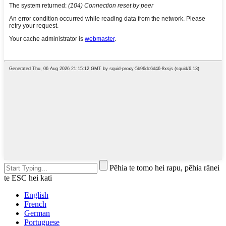
Pēhia te tomo hei rapu, pēhia rānei
te ESC hei kati
English
French
German
Portuguese