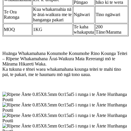
Pūngao
hiko ki te wera
Kua whakaroahia nā
Te Ora
te ārai-waikura me te
Ngāwari
Tino ngāwari
Ratonga
hanganga pakari
Te kaha
200
MOQ
1KG
whakaputa
Tāne/Marama
Huānga Whakamahana Konumohe Konumohe Rino Kounga Teitei
– Rīpene Whakamahana Ārai-Waikura Mata Rererangi mō te
Mārama Hikareti Waka.
Ka tukuna e tēnei waea whakamahana kounga teitei te mahi tino
pai, te pakari, me te haumaru mō ngā tono uaua.