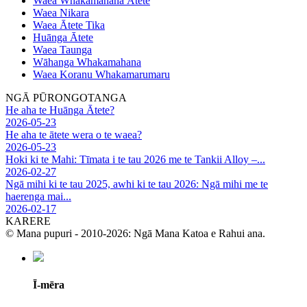
Waea Whakamahana Ātete
Waea Nikara
Waea Ātete Tika
Huānga Ātete
Waea Taunga
Wāhanga Whakamahana
Waea Koranu Whakamarumaru
NGĀ PŪRONGOTANGA
He aha te Huānga Ātete?
2026-05-23
He aha te ātete wera o te waea?
2026-05-23
Hoki ki te Mahi: Tīmata i te tau 2026 me te Tankii Alloy –...
2026-02-27
Ngā mihi ki te tau 2025, awhi ki te tau 2026: Ngā mihi me te
haerenga mai...
2026-02-17
KARERE
© Mana pupuri - 2010-2026: Ngā Mana Katoa e Rahui ana.
Ī-mēra