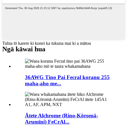
Tuhia tō karere ki konei ka tukuna mai ki a mātou
Ngā kāwai hua
36AWG Tino Pai Fecral koranu 255
maha-aho me...
Ātete Alchrome (Rino-Kōromā-
Arumīni) FeCrAl...