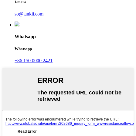
Ī-mēra
so@tankii.com
Whatsapp
Whatsapp
+86 150 0000 2421