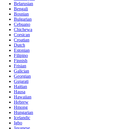
Belarusian
Bengali
Bosnian
Bulgarian
Cebuano
Chichewa
Corsican
Croatian
Dutch
Estonian
Filipino
Finnish
Frisian
Galician
Georgian
Gujarati
Haitian
Hausa
Hawaiian
Hebrew
Hmong
Hungarian
Icelandic
Igbo
Javanese