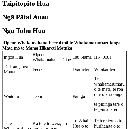
Taipitopito Hua
Ngā Pātai Auau
Ngā Tohu Hua
Rīpene Whakamahana Fecral mō te Whakamarumarutanga
Mata mō te Mama Hikareti Motuka
Rīpene
Ingoa Hua
Tau Nama
HN-0081
Whakamahana Tutae
Te Hanganga
Fecral
Diameter
Whakaritea
Matua
Te
whakamarumaru
o te mata, te roa
o te ora ratonga,
Waitohu
Tākii
Painga
te pikinga tere o
te pāmahana
Te Whai
Te tere tere o te
Tere
Ka tere te wera, ka
Hua o te
hurihanga o te
Whakamahana
tere te urupare