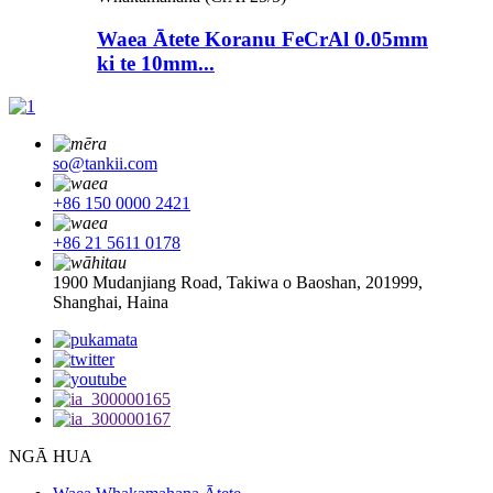
Waea Ātete Koranu FeCrAl 0.05mm
ki te 10mm...
so@tankii.com
+86 150 0000 2421
+86 21 5611 0178
1900 Mudanjiang Road, Takiwa o Baoshan, 201999,
Shanghai, Haina
NGĀ HUA