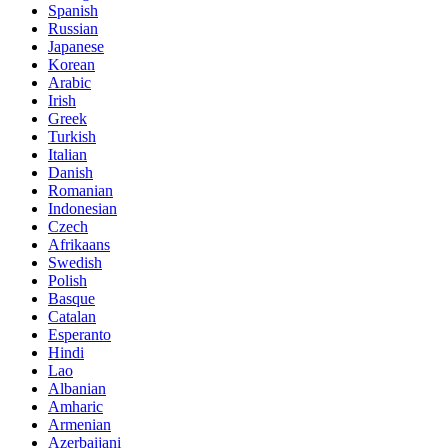
Spanish
Russian
Japanese
Korean
Arabic
Irish
Greek
Turkish
Italian
Danish
Romanian
Indonesian
Czech
Afrikaans
Swedish
Polish
Basque
Catalan
Esperanto
Hindi
Lao
Albanian
Amharic
Armenian
Azerbaijani