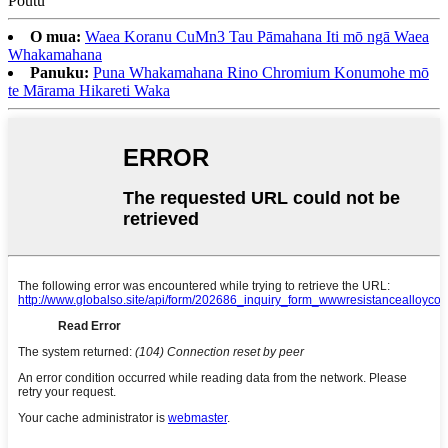
O mua:
Waea Koranu CuMn3 Tau Pāmahana Iti mō ngā Waea
Whakamahana
Panuku:
Puna Whakamahana Rino Chromium Konumohe mō
te Mārama Hikareti Waka