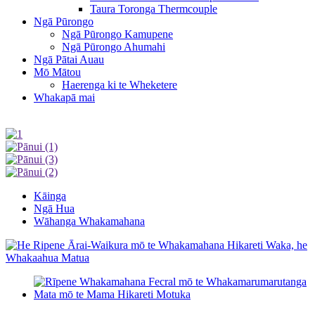
Taura Toronga Thermcouple
Ngā Pūrongo
Ngā Pūrongo Kamupene
Ngā Pūrongo Ahumahi
Ngā Pātai Auau
Mō Mātou
Haerenga ki te Wheketere
Whakapā mai
Kāinga
Ngā Hua
Wāhanga Whakamahana