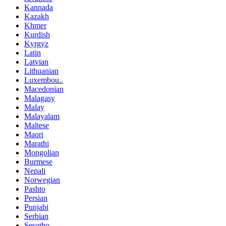
Kannada
Kazakh
Khmer
Kurdish
Kyrgyz
Latin
Latvian
Lithuanian
Luxembou..
Macedonian
Malagasy
Malay
Malayalam
Maltese
Maori
Marathi
Mongolian
Burmese
Nepali
Norwegian
Pashto
Persian
Punjabi
Serbian
Sesotho