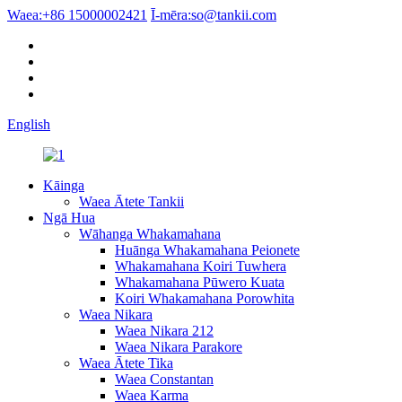
Waea:
+86 15000002421
Ī-mēra:
so@tankii.com
English
Kāinga
Waea Ātete Tankii
Ngā Hua
Wāhanga Whakamahana
Huānga Whakamahana Peionete
Whakamahana Koiri Tuwhera
Whakamahana Pūwero Kuata
Koiri Whakamahana Porowhita
Waea Nikara
Waea Nikara 212
Waea Nikara Parakore
Waea Ātete Tika
Waea Constantan
Waea Karma