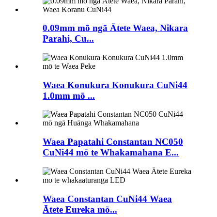
0.09mm mō ngā Ātete Waea, Nikara
Parahi, Cu...
Waea Konukura Konukura CuNi44
1.0mm mō ...
Waea Papatahi Constantan NC050
CuNi44 mō te Whakamahana E...
Waea Constantan CuNi44 Waea
Ātete Eureka mō...