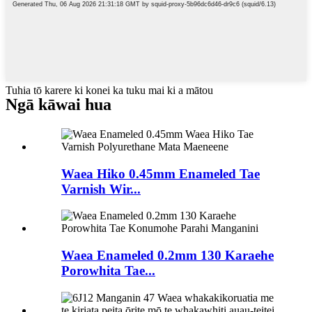
Tuhia tō karere ki konei ka tuku mai ki a mātou
Ngā kāwai hua
Waea Hiko 0.45mm Enameled Tae
Varnish Wir...
Waea Enameled 0.2mm 130 Karaehe
Porowhita Tae...