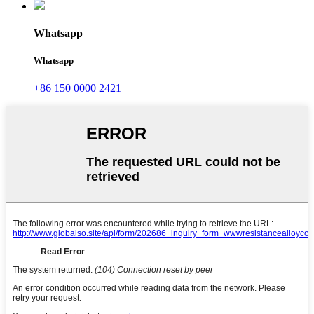
Whatsapp
Whatsapp
+86 150 0000 2421