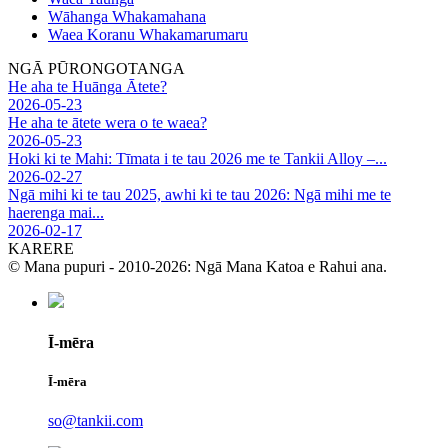
Wāhanga Whakamahana
Waea Koranu Whakamarumaru
NGĀ PŪRONGOTANGA
He aha te Huānga Ātete?
2026-05-23
He aha te ātete wera o te waea?
2026-05-23
Hoki ki te Mahi: Tīmata i te tau 2026 me te Tankii Alloy –...
2026-02-27
Ngā mihi ki te tau 2025, awhi ki te tau 2026: Ngā mihi me te
haerenga mai...
2026-02-17
KARERE
© Mana pupuri - 2010-2026: Ngā Mana Katoa e Rahui ana.
Ī-mēra
Ī-mēra
so@tankii.com