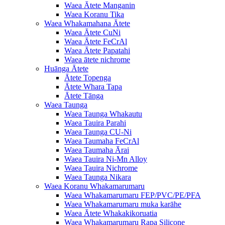
Waea Ātete Manganin
Waea Koranu Tika
Waea Whakamahana Ātete
Waea Ātete CuNi
Waea Ātete FeCrAl
Waea Ātete Papatahi
Waea ātete nichrome
Huānga Ātete
Ātete Topenga
Ātete Whara Tapa
Ātete Tānga
Waea Taunga
Waea Taunga Whakautu
Waea Tauira Parahi
Waea Taunga CU-Ni
Waea Taumaha FeCrAl
Waea Taumaha Ārai
Waea Tauira Ni-Mn Alloy
Waea Tauira Nichrome
Waea Taunga Nikara
Waea Koranu Whakamarumaru
Waea Whakamarumaru FEP/PVC/PE/PFA
Waea Whakamarumaru muka karāhe
Waea Ātete Whakakikoruatia
Waea Whakamarumaru Rapa Silicone