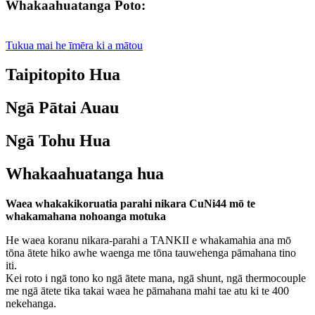
Whakaahuatanga Poto:
Tukua mai he īmēra ki a mātou
Taipitopito Hua
Ngā Pātai Auau
Ngā Tohu Hua
Whakaahuatanga hua
Waea whakakikoruatia parahi nikara CuNi44 mō te
whakamahana nohoanga motuka
He waea koranu nikara-parahi a TANKII e whakamahia ana mō
tōna ātete hiko awhe waenga me tōna tauwehenga pāmahana tino
iti.
Kei roto i ngā tono ko ngā ātete mana, ngā shunt, ngā thermocouple
me ngā ātete tika takai waea he pāmahana mahi tae atu ki te 400
nekehanga.