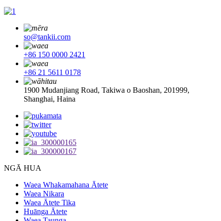
so@tankii.com
+86 150 0000 2421
+86 21 5611 0178
1900 Mudanjiang Road, Takiwa o Baoshan, 201999,
Shanghai, Haina
NGĀ HUA
Waea Whakamahana Ātete
Waea Nikara
Waea Ātete Tika
Huānga Ātete
Waea Taunga