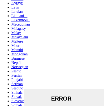
Kyrgyz
Latin
Latvian
Lithuanian
Luxembou..
Macedonian
Malagasy
Malay
Malayalam
Maltese
Maori
Marathi
Mongolian
Burmese
Nepali
Norwegian
Pashto
Persian
Punjabi
Serbian
Sesotho
Sinhala
Slovak
Slovenian
Somali