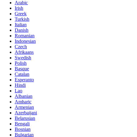
Arabic
Irish
Greek
Turkish
Italian
Danish
Romanian
Indonesian
Czech
Afrikaans
Swedish
Polish
Basque
Catalan
Esperanto
Hindi
Lao
Albanian
Amharic
Armenian
Azerbaijani
Belarusian
Bengali
Bosnian
Bulgarian