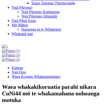
Taura Toronga Thermcouple
Ngā Pūrongo
Ngā Pūrongo Kamupene
Ngā Pūrongo Ahumahi
Ngā Pātai Auau
Mō Mātou
Haerenga ki te Wheketere
Whakapā mai
Kāinga
Ngā Hua
Waea Koranu Whakamarumaru
Waea whakakikoruatia parahi nikara
CuNi44 mō te whakamahana nohoanga
motuka