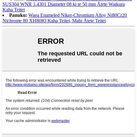
SUS304 WNR 1.4301 Diameter 08 ki te 50 mm Ātete Waikura
Kaha Teitei
Panuku:
Waea Enameled Niker-Chromium Alloy Ni80Cr20
Nichrome 80 ХН80Ю Kaha Teitei, Mahi Ātete Teitei