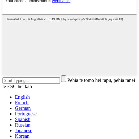
Pēhia te tomo hei rapu, pēhia rānei
te ESC hei kati
English
French
German
Portuguese
Spanish
Russian
Japanese
Korean