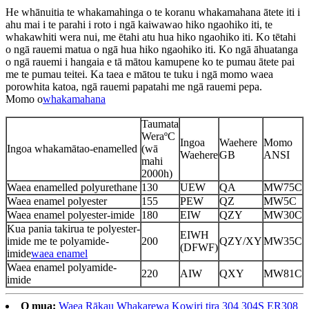
He whānuitia te whakamahinga o te koranu whakamahana ātete iti i
ahu mai i te parahi i roto i ngā kaiwawao hiko ngaohiko iti, te
whakawhiti wera nui, me ētahi atu hua hiko ngaohiko iti. Ko tētahi
o ngā rauemi matua o ngā hua hiko ngaohiko iti. Ko ngā āhuatanga
o ngā rauemi i hangaia e tā mātou kamupene ko te pumau ātete pai
me te pumau teitei. Ka taea e mātou te tuku i ngā momo waea
porowhita katoa, ngā rauemi papatahi me ngā rauemi pepa.
Momo o
whakamahana
Taumata
WeraºC
Ingoa
Waehere
Momo
Ingoa whakamātao-enamelled
(wā
Waehere
GB
ANSI
mahi
2000h)
Waea enamelled polyurethane
130
UEW
QA
MW75C
Waea enamel polyester
155
PEW
QZ
MW5C
Waea enamel polyester-imide
180
EIW
QZY
MW30C
Kua pania takirua te polyester-
EIWH
imide me te polyamide-
200
QZY/XY
MW35C
(DFWF)
imide
waea enamel
Waea enamel polyamide-
220
AIW
QXY
MW81C
imide
O mua:
Waea Rākau Whakarewa Kowiri tira 304 304S ER308