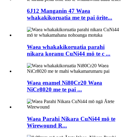
6J12 Manganin 47 Waea
whakakikoruatia me te pai ōrite...
Waea whakakikoruatia parahi
nikara koranu CuNi44 mō te c ...
Waea enamel Ni80Cr20 Waea
NiCr8020 me te pai ...
Waea Parahi Nikara CuNi44 mō te
Wirewound R...