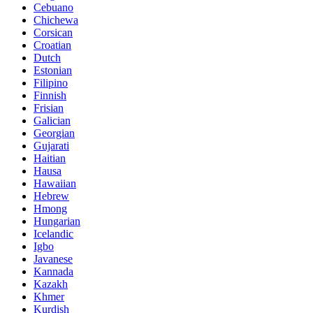
Cebuano
Chichewa
Corsican
Croatian
Dutch
Estonian
Filipino
Finnish
Frisian
Galician
Georgian
Gujarati
Haitian
Hausa
Hawaiian
Hebrew
Hmong
Hungarian
Icelandic
Igbo
Javanese
Kannada
Kazakh
Khmer
Kurdish