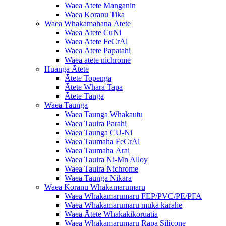
Waea Ātete Manganin
Waea Koranu Tika
Waea Whakamahana Ātete
Waea Ātete CuNi
Waea Ātete FeCrAl
Waea Ātete Papatahi
Waea ātete nichrome
Huānga Ātete
Ātete Topenga
Ātete Whara Tapa
Ātete Tānga
Waea Taunga
Waea Taunga Whakautu
Waea Tauira Parahi
Waea Taunga CU-Ni
Waea Taumaha FeCrAl
Waea Taumaha Ārai
Waea Tauira Ni-Mn Alloy
Waea Tauira Nichrome
Waea Taunga Nikara
Waea Koranu Whakamarumaru
Waea Whakamarumaru FEP/PVC/PE/PFA
Waea Whakamarumaru muka karāhe
Waea Ātete Whakakikoruatia
Waea Whakamarumaru Rapa Silicone