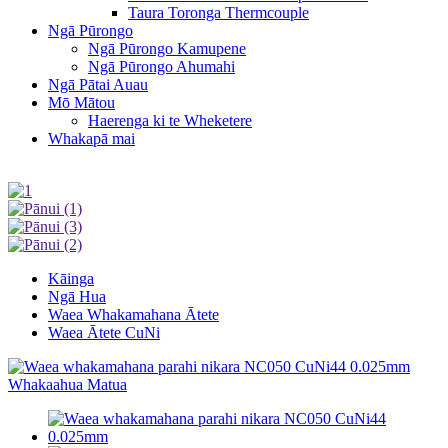
Taura Toronga Thermcouple
Ngā Pūrongo
Ngā Pūrongo Kamupene
Ngā Pūrongo Ahumahi
Ngā Pātai Auau
Mō Mātou
Haerenga ki te Wheketere
Whakapā mai
Kāinga
Ngā Hua
Waea Whakamahana Ātete
Waea Ātete CuNi