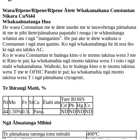
Waea/Rīpene/Rīpene/Rīpene Ātete Whakamahana Constantan
Nikara CuNi44
Whakaahuatanga Hua
He waea Constantan me te ātete taurite me te tauwehenga pāmahana
iti me te pihi ātete/pāmahana papatahi i runga i te whānuitanga
whānui atu i ngā "manganins". He pai ake te ātete waikura o
Constantan i ngā man ganins. Ko ngā whakamahinga he iti noa iho
ki ngā ara iahiko AC.
Ko te waea Constantan te huānga kino o te momo takirua wera J me
te Rino te pai; ka whakamahia ngā momo takirua wera J i roto i ngā
mahi whakamahana. Waihoki, ko te huānga kino o te momo takirua
wera T me te OFHC Parahi te pai; ka whakamahia ngā momo
takirua wera T i ngā pāmahana cryogenic.
Te Ihirangi Matū, %
Ture ROHS
Ni
Mn
Fe
Si
Cu
Ētahi atu
Cd
Pb
Hg
Cr
44
1.50%
0.5
-
Para
-
ND
ND
ND
ND
Ngā Āhuatanga Mīhini
Te pāmahana ratonga tonu mōrahi
400ºC