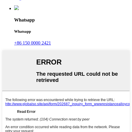
Whatsapp
Whatsapp
+86 150 0000 2421