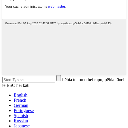
Pēhia te tomo hei rapu, pēhia rānei
te ESC hei kati
English
French
German
Portuguese
Spanish
Russian
Japanese