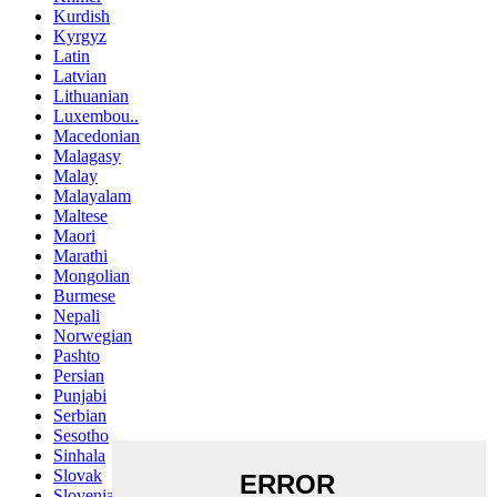
Kurdish
Kyrgyz
Latin
Latvian
Lithuanian
Luxembou..
Macedonian
Malagasy
Malay
Malayalam
Maltese
Maori
Marathi
Mongolian
Burmese
Nepali
Norwegian
Pashto
Persian
Punjabi
Serbian
Sesotho
Sinhala
Slovak
Slovenian