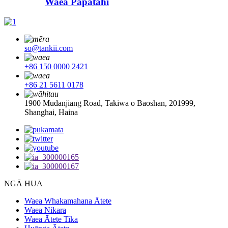
Waea Papatahi
so@tankii.com
+86 150 0000 2421
+86 21 5611 0178
1900 Mudanjiang Road, Takiwa o Baoshan, 201999,
Shanghai, Haina
NGĀ HUA
Waea Whakamahana Ātete
Waea Nikara
Waea Ātete Tika