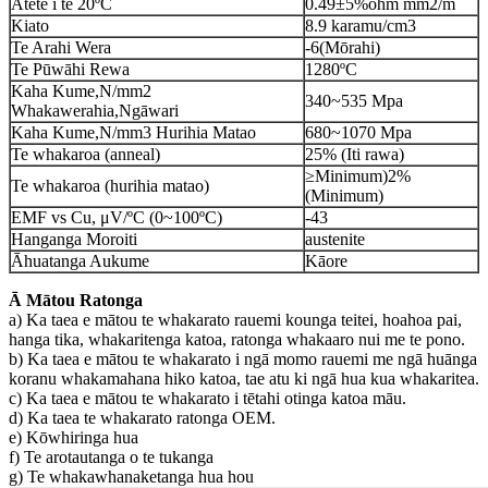
Ātete i te 20ºC
0.49±5%ohm mm2/m
Kiato
8.9 karamu/cm3
Te Arahi Wera
-6(Mōrahi)
Te Pūwāhi Rewa
1280ºC
Kaha Kume,N/mm2
340~535 Mpa
Whakawerahia,Ngāwari
Kaha Kume,N/mm3 Hurihia Matao
680~1070 Mpa
Te whakaroa (anneal)
25% (Iti rawa)
≥Minimum)2%
Te whakaroa (hurihia matao)
(Minimum)
EMF vs Cu, μV/ºC (0~100ºC)
-43
Hanganga Moroiti
austenite
Āhuatanga Aukume
Kāore
Ā Mātou Ratonga
a) Ka taea e mātou te whakarato rauemi kounga teitei, hoahoa pai,
hanga tika, whakaritenga katoa, ratonga whakaaro nui me te pono.
b) Ka taea e mātou te whakarato i ngā momo rauemi me ngā huānga
koranu whakamahana hiko katoa, tae atu ki ngā hua kua whakaritea.
c) Ka taea e mātou te whakarato i tētahi otinga katoa māu.
d) Ka taea te whakarato ratonga OEM.
e) Kōwhiringa hua
f) Te arotautanga o te tukanga
g) Te whakawhanaketanga hua hou