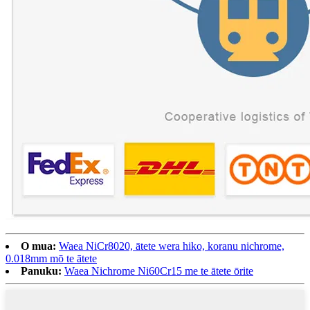
O mua:
Waea NiCr8020, ātete wera hiko, koranu nichrome,
0.018mm mō te ātete
Panuku:
Waea Nichrome Ni60Cr15 me te ātete ōrite