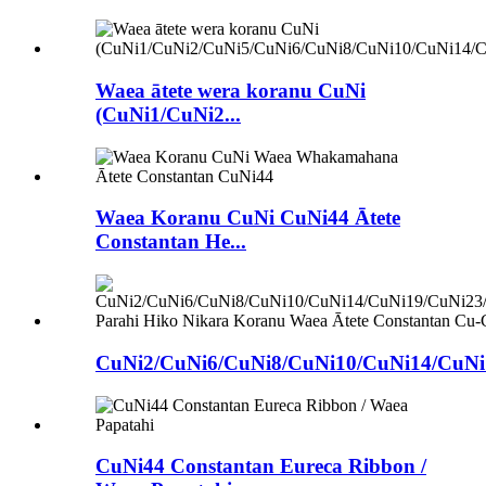
Waea ātete wera koranu CuNi
(CuNi1/CuNi2...
Waea Koranu CuNi CuNi44 Ātete
Constantan He...
CuNi2/CuNi6/CuNi8/CuNi10/CuNi14/CuNi1
CuNi44 Constantan Eureca Ribbon /