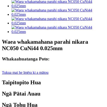
Waea whakamahana parahi nikara
NC050 CuNi44 0.025mm
Whakaahuatanga Poto:
Tukua mai he īmēra ki a mātou
Taipitopito Hua
Ngā Pātai Auau
Ngā Tohu Hua