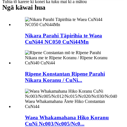
Tuhia tō karere ki konei ka tuku mai ki a mātou
Ngā kāwai hua
Nikara Parahi Tāpirihia te Waea
CuNi44 NC050 CuNi44Mn
Rīpene Konstantan Rīpene Parahi
Nikara Koranu / CuNi...
Waea Whakamahana Hiko Koranu
CuNi Nc003/Nc005/Nc0...