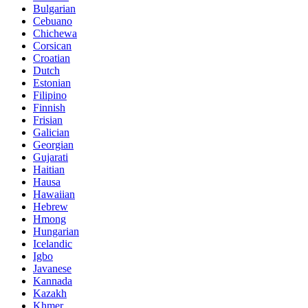
Bulgarian
Cebuano
Chichewa
Corsican
Croatian
Dutch
Estonian
Filipino
Finnish
Frisian
Galician
Georgian
Gujarati
Haitian
Hausa
Hawaiian
Hebrew
Hmong
Hungarian
Icelandic
Igbo
Javanese
Kannada
Kazakh
Khmer