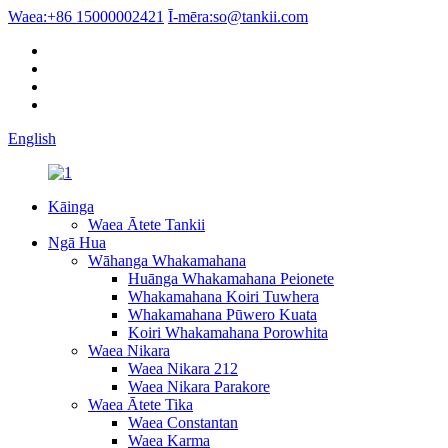
Waea:
+86 15000002421
Ī-mēra:
so@tankii.com
English
Kāinga
Waea Ātete Tankii
Ngā Hua
Wāhanga Whakamahana
Huānga Whakamahana Peionete
Whakamahana Koiri Tuwhera
Whakamahana Pūwero Kuata
Koiri Whakamahana Porowhita
Waea Nikara
Waea Nikara 212
Waea Nikara Parakore
Waea Ātete Tika
Waea Constantan
Waea Karma