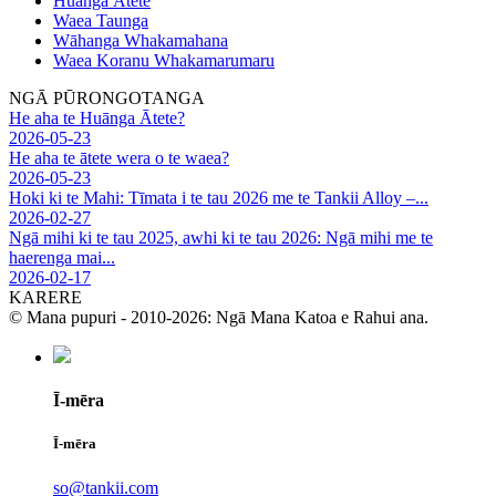
Huānga Ātete
Waea Taunga
Wāhanga Whakamahana
Waea Koranu Whakamarumaru
NGĀ PŪRONGOTANGA
He aha te Huānga Ātete?
2026-05-23
He aha te ātete wera o te waea?
2026-05-23
Hoki ki te Mahi: Tīmata i te tau 2026 me te Tankii Alloy –...
2026-02-27
Ngā mihi ki te tau 2025, awhi ki te tau 2026: Ngā mihi me te
haerenga mai...
2026-02-17
KARERE
© Mana pupuri - 2010-2026: Ngā Mana Katoa e Rahui ana.
Ī-mēra
Ī-mēra
so@tankii.com