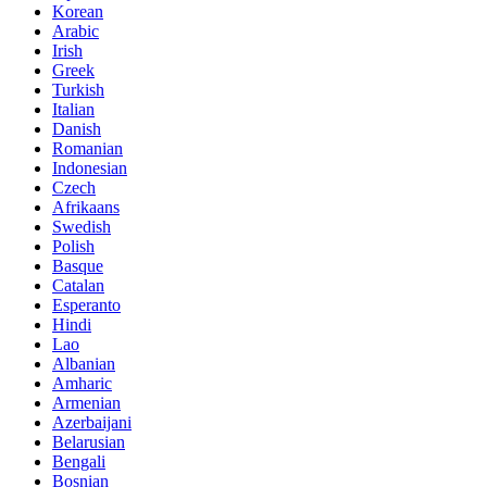
Korean
Arabic
Irish
Greek
Turkish
Italian
Danish
Romanian
Indonesian
Czech
Afrikaans
Swedish
Polish
Basque
Catalan
Esperanto
Hindi
Lao
Albanian
Amharic
Armenian
Azerbaijani
Belarusian
Bengali
Bosnian