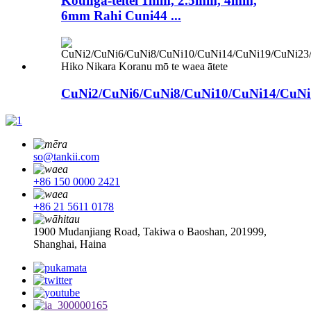
Kounga-teitei 1mm, 2.5mm, 4mm,
6mm Rahi Cuni44 ...
CuNi2/CuNi6/CuNi8/CuNi10/CuNi14/CuNi1
so@tankii.com
+86 150 0000 2421
+86 21 5611 0178
1900 Mudanjiang Road, Takiwa o Baoshan, 201999,
Shanghai, Haina