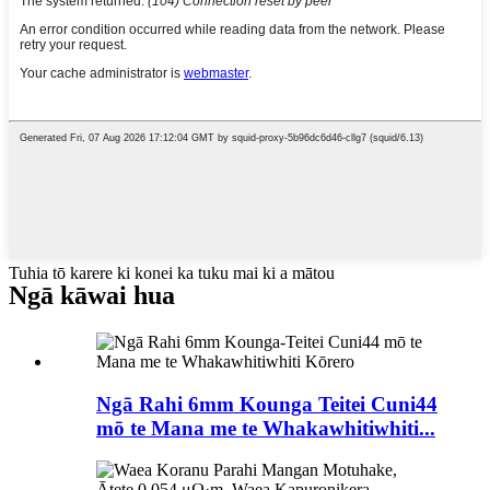
Tuhia tō karere ki konei ka tuku mai ki a mātou
Ngā kāwai hua
Ngā Rahi 6mm Kounga Teitei Cuni44
mō te Mana me te Whakawhitiwhiti...