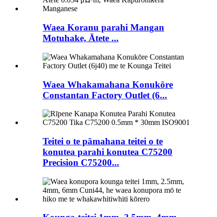
Waea Koranu parahi Mangan
Motuhake, Ātete ...
Waea Whakamahana Konukōre
Constantan Factory Outlet (6...
Teitei o te pāmahana teitei o te
konutea parahi konutea C75200
Precision C75200...