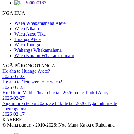
NGĀ HUA
Waea Whakamahana Ātete
Waea Nikara
Waea Ātete Tika
Huānga Ātete
Waea Taunga
Wāhanga Whakamahana
Waea Koranu Whakamarumaru
NGĀ PŪRONGOTANGA
He aha te Huānga Ātete?
2026-05-23
He aha te ātete wera o te waea?
2026-05-23
Hoki ki te Mahi: Tīmata i te tau 2026 me te Tankii Alloy –...
2026-02-27
Ngā mihi ki te tau 2025, awhi ki te tau 2026: Ngā mihi me te
haerenga mai...
2026-02-17
KARERE
© Mana pupuri - 2010-2026: Ngā Mana Katoa e Rahui ana.