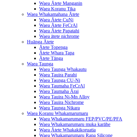
Waea Ātete Manganin
Waea Koranu Tika
Waea Whakamahana Ātete
Waea Ātete CuNi
Waea Ātete FeCrAl
Waea Ātete Papatahi
Waea ātete nichrome
Huānga Ātete
Ātete Topenga
Ātete Whara Tapa
Ātete Tānga
Waea Taunga
Waea Taunga Whakautu
Waea Tauira Parahi
Waea Taunga CU-Ni
Waea Taumaha FeCrAl
Waea Taumaha Ārai
Waea Tauira Ni-Mn Alloy
Waea Tauira Nichrome
Waea Taunga Nikara
Waea Koranu Whakamarumaru
Waea Whakamarumaru FEP/PVC/PE/PFA
Waea Whakamarumaru muka karāhe
Waea Ātete Whakakikoruatia
Waea Whakamarumaru Rapa Silicone