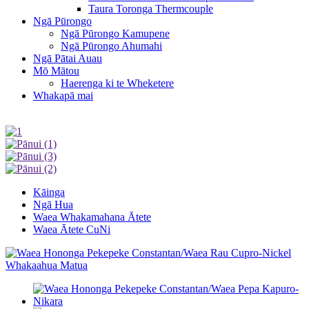
Taura Toronga Thermcouple
Ngā Pūrongo
Ngā Pūrongo Kamupene
Ngā Pūrongo Ahumahi
Ngā Pātai Auau
Mō Mātou
Haerenga ki te Wheketere
Whakapā mai
Kāinga
Ngā Hua
Waea Whakamahana Ātete
Waea Ātete CuNi