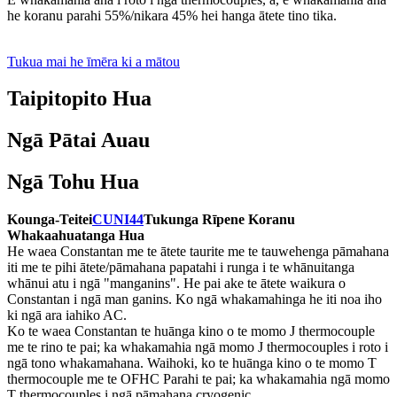
he koranu parahi 55%/nikara 45% hei hanga ātete tino tika.
Tukua mai he īmēra ki a mātou
Taipitopito Hua
Ngā Pātai Auau
Ngā Tohu Hua
Kounga-Teitei
CUNI44
Tukunga Rīpene Koranu
Whakaahuatanga Hua
He waea Constantan me te ātete taurite me te tauwehenga pāmahana
iti me te pihi ātete/pāmahana papatahi i runga i te whānuitanga
whānui atu i ngā "manganins". He pai ake te ātete waikura o
Constantan i ngā man ganins. Ko ngā whakamahinga he iti noa iho
ki ngā ara iahiko AC.
Ko te waea Constantan te huānga kino o te momo J thermocouple
me te rino te pai; ka whakamahia ngā momo J thermocouples i roto i
ngā tono whakamahana. Waihoki, ko te huānga kino o te momo T
thermocouple me te OFHC Parahi te pai; ka whakamahia ngā momo
T thermocouples i ngā pāmahana cryogenic.