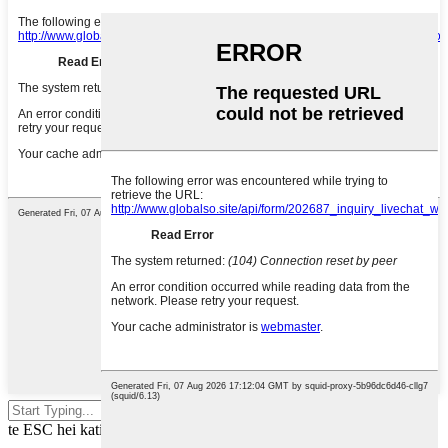
Pēhia te tomo hei rapu, pēhia rānei
te ESC hei kati