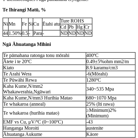
Te Ihirangi Matū, %
Ture ROHS
Ni
Mn
Fe
Si
Cu
Ētahi atu
Cd
Pb
Hg
Cr
44
1.50%
0.5
-
Para
-
ND
ND
ND
ND
Ngā Āhuatanga Mīhini
Te pāmahana ratonga tonu mōrahi
400ºC
Ātete i te 20ºC
0.49±5%ohm mm2/m
Kiato
8.9 karamu/cm3
Te Arahi Wera
-6(Mōrahi)
Te Pūwāhi Rewa
1280ºC
Kaha Kume,N/mm2
340~535 Mpa
Whakawerahia,Ngāwari
Kaha Kume,N/mm3 Hurihia Matao
680~1070 Mpa
Te whakaroa (anneal)
25% (Iti rawa)
≥Minimum)2%
Te whakaroa (hurihia matao)
(Minimum)
EMF vs Cu, μV/ºC (0~100ºC)
-43
Hanganga Moroiti
austenite
Āhuatanga Aukume
Kāore