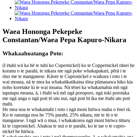
Waea Hononga Pekepeke
Constantan/Waea Pepa Kapuro-Nikara
Whakaahuatanga Poto:
(I ētahi wā ka hē te tuhi ko Cupernickel) ko te Coppernickel rānei he
koranu o te parahi, te nikara me ngā poke whakapakari, pērā i te
rino me te manganese. Kāore te Cupronickel e waikura i roto i te
wai moana, nā te mea ka whakatikatikaina tōna pūmanawa hiko kia
noho koretake ki te wai moana. Nā tēnei ka whakamahia mō ngā
taputapu moana, ā, i ētahi wā mō ngā poroporo, ngā toki porotaka
me ngā anga o ngā poti tō utu nui, ngā poti hī ika me ētahi atu poti
mahi.
He mea noa te whakamahi i roto i ngā moni hiriwa maha o ēnei rā.
Ko te ranunga noa he 75% parahi, 25% nikara, me te iti o te
manganese. I ngā wā o mua, i whakakorea ngā moni hiriwa tūturu
ki te cupronickel. Ahakoa te nui o te parahi, ko te tae o te cupro-
nickel he hiriwa.
E whakamahia ana i roto i ngā thermocouples, ā, e whakamahia ana