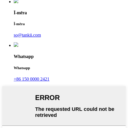
Ī-mēra
Ī-mēra
so@tankii.com
Whatsapp
Whatsapp
+86 150 0000 2421