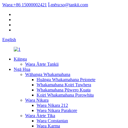
Waea:
+86 15000002421
Ī-mēra:
so@tankii.com
English
Kāinga
Waea Ātete Tankii
Ngā Hua
Wāhanga Whakamahana
Huānga Whakamahana Peionete
Whakamahana Koiri Tuwhera
Whakamahana Pūwero Kuata
Koiri Whakamahana Porowhita
Waea Nikara
Waea Nikara 212
Waea Nikara Parakore
Waea Ātete Tika
Waea Constantan
Waea Karma