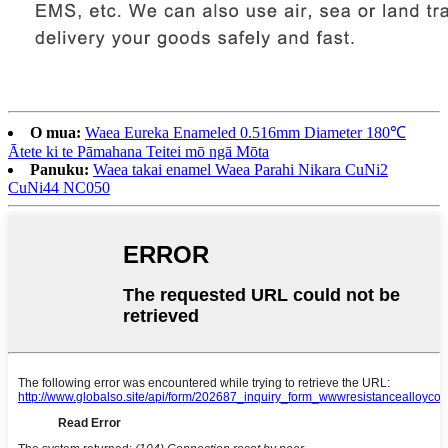
O mua:
Waea Eureka Enameled 0.516mm Diameter 180℃
Ātete ki te Pāmahana Teitei mō ngā Mōta
Panuku:
Waea takai enamel Waea Parahi Nikara CuNi2
CuNi44 NC050