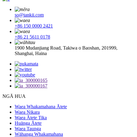
so@tankii.com
+86 150 0000 2421
+86 21 5611 0178
1900 Mudanjiang Road, Takiwa o Baoshan, 201999,
Shanghai, Haina
NGĀ HUA
Waea Whakamahana Ātete
Waea Nikara
Waea Ātete Tika
Huānga Ātete
Waea Taunga
Wāhanga Whakamahana