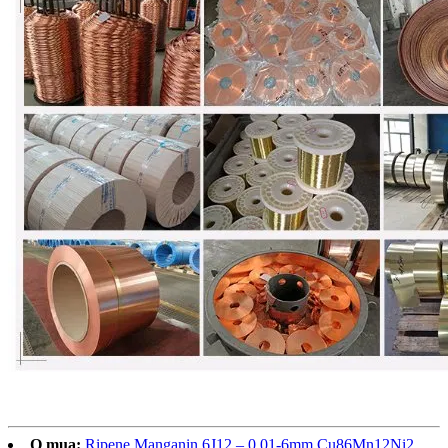
O mua:
Ripene Manganin 6J12 – 0.01-6mm Cu86Mn12Ni2,