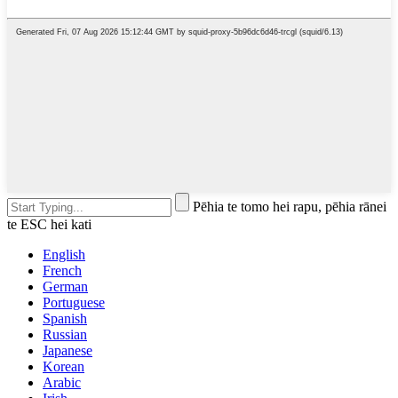
Pēhia te tomo hei rapu, pēhia rānei
te ESC hei kati
English
French
German
Portuguese
Spanish
Russian
Japanese
Korean
Arabic