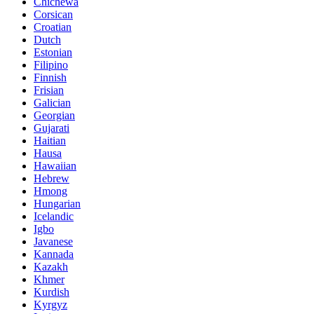
Chichewa
Corsican
Croatian
Dutch
Estonian
Filipino
Finnish
Frisian
Galician
Georgian
Gujarati
Haitian
Hausa
Hawaiian
Hebrew
Hmong
Hungarian
Icelandic
Igbo
Javanese
Kannada
Kazakh
Khmer
Kurdish
Kyrgyz