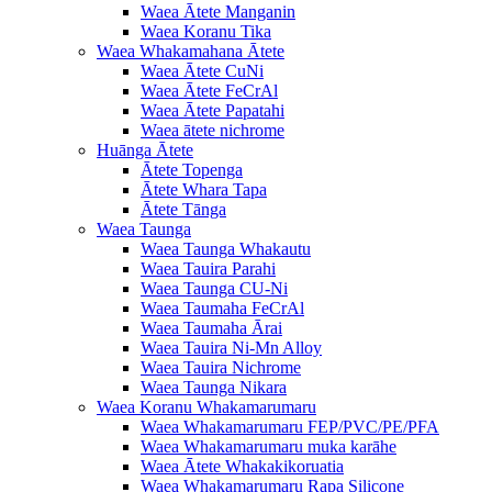
Waea Ātete Manganin
Waea Koranu Tika
Waea Whakamahana Ātete
Waea Ātete CuNi
Waea Ātete FeCrAl
Waea Ātete Papatahi
Waea ātete nichrome
Huānga Ātete
Ātete Topenga
Ātete Whara Tapa
Ātete Tānga
Waea Taunga
Waea Taunga Whakautu
Waea Tauira Parahi
Waea Taunga CU-Ni
Waea Taumaha FeCrAl
Waea Taumaha Ārai
Waea Tauira Ni-Mn Alloy
Waea Tauira Nichrome
Waea Taunga Nikara
Waea Koranu Whakamarumaru
Waea Whakamarumaru FEP/PVC/PE/PFA
Waea Whakamarumaru muka karāhe
Waea Ātete Whakakikoruatia
Waea Whakamarumaru Rapa Silicone