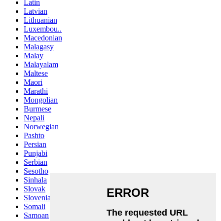
Latin
Latvian
Lithuanian
Luxembou..
Macedonian
Malagasy
Malay
Malayalam
Maltese
Maori
Marathi
Mongolian
Burmese
Nepali
Norwegian
Pashto
Persian
Punjabi
Serbian
Sesotho
Sinhala
Slovak
Slovenian
Somali
Samoan