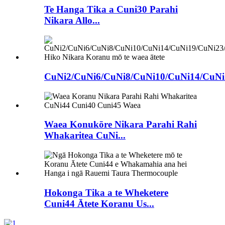
Te Hanga Tika a Cuni30 Parahi
Nikara Allo...
CuNi2/CuNi6/CuNi8/CuNi10/CuNi14/CuNi1
Waea Konukōre Nikara Parahi Rahi
Whakaritea CuNi...
Hokonga Tika a te Wheketere
Cuni44 Ātete Koranu Us...