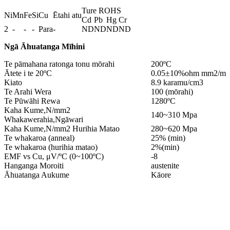
Ture ROHS
Ni
Mn
Fe
Si
Cu
Ētahi atu
Cd
Pb
Hg
Cr
2
-
-
-
Para
-
ND
ND
ND
ND
Ngā Āhuatanga Mīhini
Te pāmahana ratonga tonu mōrahi
200ºC
Ātete i te 20ºC
0.05±10%ohm mm2/m
Kiato
8.9 karamu/cm3
Te Arahi Wera
100 (mōrahi)
Te Pūwāhi Rewa
1280ºC
Kaha Kume,N/mm2
140~310 Mpa
Whakawerahia,Ngāwari
Kaha Kume,N/mm2 Hurihia Matao
280~620 Mpa
Te whakaroa (anneal)
25% (min)
Te whakaroa (hurihia matao)
2%(min)
EMF vs Cu, μV/ºC (0~100ºC)
-8
Hanganga Moroiti
austenite
Āhuatanga Aukume
Kāore