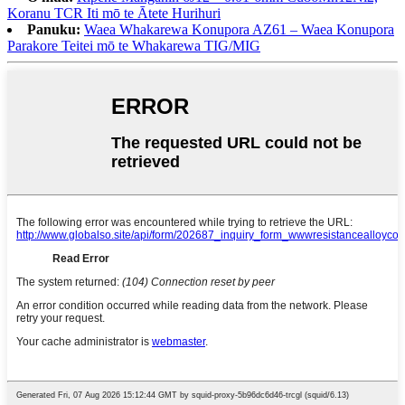
Koranu TCR Iti mō te Ātete Hurihuri
Panuku:
Waea Whakarewa Konupora AZ61 – Waea Konupora
Parakore Teitei mō te Whakarewa TIG/MIG