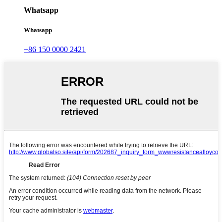
Whatsapp
Whatsapp
+86 150 0000 2421