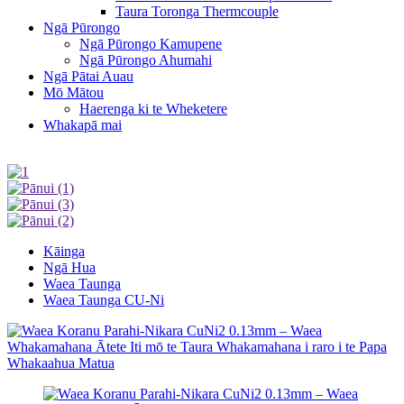
Taura Toronga Thermcouple
Ngā Pūrongo
Ngā Pūrongo Kamupene
Ngā Pūrongo Ahumahi
Ngā Pātai Auau
Mō Mātou
Haerenga ki te Wheketere
Whakapā mai
Kāinga
Ngā Hua
Waea Taunga
Waea Taunga CU-Ni