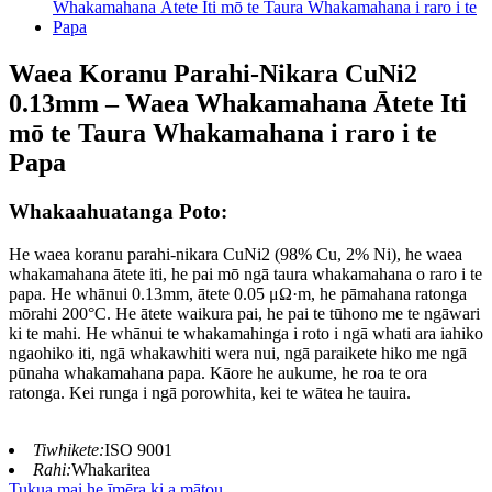
Waea Koranu Parahi-Nikara CuNi2
0.13mm – Waea Whakamahana Ātete Iti
mō te Taura Whakamahana i raro i te
Papa
Whakaahuatanga Poto:
He waea koranu parahi-nikara CuNi2 (98% Cu, 2% Ni), he waea
whakamahana ātete iti, he pai mō ngā taura whakamahana o raro i te
papa. He whānui 0.13mm, ātete 0.05 μΩ·m, he pāmahana ratonga
mōrahi 200°C. He ātete waikura pai, he pai te tūhono me te ngāwari
ki te mahi. He whānui te whakamahinga i roto i ngā whati ara iahiko
ngaohiko iti, ngā whakawhiti wera nui, ngā paraikete hiko me ngā
pūnaha whakamahana papa. Kāore he aukume, he roa te ora
ratonga. Kei runga i ngā porowhita, kei te wātea he tauira.
Tiwhikete:
ISO 9001
Rahi:
Whakaritea
Tukua mai he īmēra ki a mātou