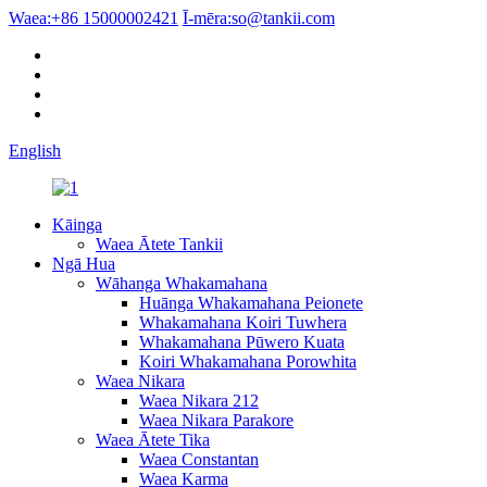
Waea:
+86 15000002421
Ī-mēra:
so@tankii.com
English
Kāinga
Waea Ātete Tankii
Ngā Hua
Wāhanga Whakamahana
Huānga Whakamahana Peionete
Whakamahana Koiri Tuwhera
Whakamahana Pūwero Kuata
Koiri Whakamahana Porowhita
Waea Nikara
Waea Nikara 212
Waea Nikara Parakore
Waea Ātete Tika
Waea Constantan
Waea Karma