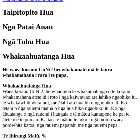
Taipitopito Hua
Ngā Pātai Auau
Ngā Tohu Hua
Whakaahuatanga Hua
He waea koranu CuNi2 hei whakamahi mā te taura
whakamahana i raro i te papa.
Whakaahuatanga Hua
Waea koranu CuNi2: he whānuitia te whakamahinga o te koranu
whakamahana ātete iti i roto i ngā kaiwawao ara iahiko ngaohiko iti,
te whakawhiti wera nui, me ētahi atu hua hiko ngaohiko iti. Ko
tētahi o ngā rauemi matua o ngā hua hiko ngaohiko iti. Ko ngā
āhuatanga o ngā rauemi i hangaia e tā mātou kamupene he pai te
ātete me te pumau. Ka taea e mātou te tuku i ngā momo waea
porowhita katoa, ngā rauemi papatahi me ngā rauemi pepa.
Te Ihirangi Matū, %