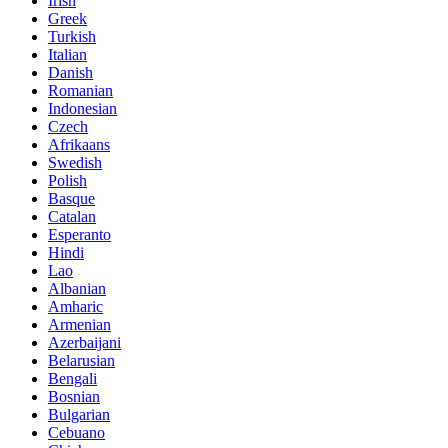
Irish
Greek
Turkish
Italian
Danish
Romanian
Indonesian
Czech
Afrikaans
Swedish
Polish
Basque
Catalan
Esperanto
Hindi
Lao
Albanian
Amharic
Armenian
Azerbaijani
Belarusian
Bengali
Bosnian
Bulgarian
Cebuano