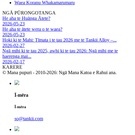
Waea Koranu Whakamarumaru
NGĀ PŪRONGOTANGA
He aha te Huānga Ātete?
2026-05-23
He aha te ātete wera o te waea?
2026-05-23
Hoki ki te Mahi: Tīmata i te tau 2026 me te Tankii Alloy –...
2026-02-27
Ngā mihi ki te tau 2025, awhi ki te tau 2026: Ngā mihi me te
haerenga mai...
2026-02-17
KARERE
© Mana pupuri - 2010-2026: Ngā Mana Katoa e Rahui ana.
Ī-mēra
Ī-mēra
so@tankii.com