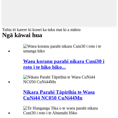
Tuhia tō karere ki konei ka tuku mai ki a mātou
Ngā kāwai hua
Waea koranu parahi nikara Cuni30 i
roto i te hiko hiko...
Nikara Parahi Tāpirihia te Waea
CuNi44 NC050 CuNi44Mn