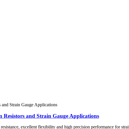
n Resistors and Strain Gauge Applications
esistance, excellent flexibility and high precision performance for stra