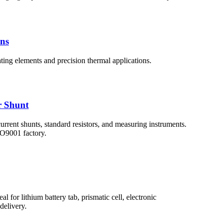
ons
ating elements and precision thermal applications.
r Shunt
rent shunts, standard resistors, and measuring instruments.
SO9001 factory.
l for lithium battery tab, prismatic cell, electronic
delivery.