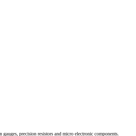
in gauges, precision resistors and micro electronic components.