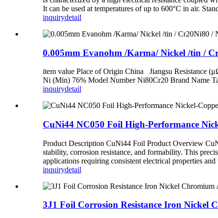
It can be used at temperatures of up to 600°C in air. S
inquiry
detail
0.005mm Evanohm /Karma/ Nickel /tin / Cr
item value Place of Origin China Jiangsu Resistance (
Ni (Min) 76% Model Number Ni80Cr20 Brand Name Tanki
inquiry
detail
CuNi44 NC050 Foil High-Performance Nickel
Product Description CuNi44 Foil Product Overview CuNi44 
stability, corrosion resistance, and formability. This pre
applications requiring consistent electrical properties an
inquiry
detail
3J1 Foil Corrosion Resistance Iron Nickel 