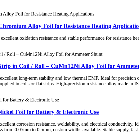
hromium Alloy Foil for Resistance Heating Applicati
, excellent oxidation resistance and stable performance for resistance he
rip in Coil / Roll – CuMn12Ni Alloy Foil for Ammete
llent long-term stability and low thermal EMF. Ideal for precision cur
ied in coils or flat strips. High-precision resistance alloy made in I
ickel Foil for Battery & Electronic Use
lent corrosion resistance, weldability, and electrical conductivity. Idea
s from 0.05mm to 0.5mm, custom widths available. Stable supply, fast 