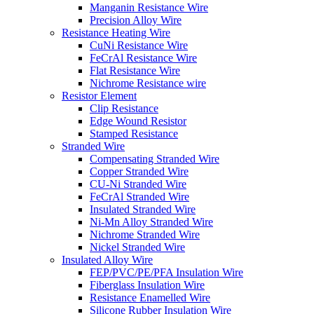
Manganin Resistance Wire
Precision Alloy Wire
Resistance Heating Wire
CuNi Resistance Wire
FeCrAl Resistance Wire
Flat Resistance Wire
Nichrome Resistance wire
Resistor Element
Clip Resistance
Edge Wound Resistor
Stamped Resistance
Stranded Wire
Compensating Stranded Wire
Copper Stranded Wire
CU-Ni Stranded Wire
FeCrAl Stranded Wire
Insulated Stranded Wire
Ni-Mn Alloy Stranded Wire
Nichrome Stranded Wire
Nickel Stranded Wire
Insulated Alloy Wire
FEP/PVC/PE/PFA Insulation Wire
Fiberglass Insulation Wire
Resistance Enamelled Wire
Silicone Rubber Insulation Wire