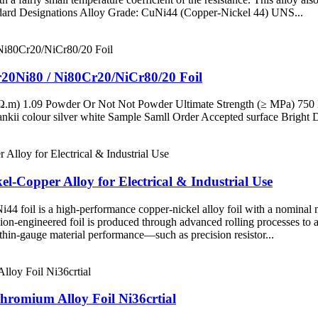
tandard Designations Alloy Grade: CuNi44 (Copper-Nickel 44) UNS...
20Ni80 / Ni80Cr20/NiCr80/20 Foil
μΩ.m) 1.09 Powder Or Not Not Powder Ultimate Strength (≥ MPa) 750 
i colour silver white Sample Samll Order Accepted surface Brigh
-Copper Alloy for Electrical & Industrial Use
foil is a high-performance copper-nickel alloy foil with a nominal nic
cision-engineered foil is produced through advanced rolling processes to 
d thin-gauge material performance—such as precision resistor...
Chromium Alloy Foil Ni36crtial