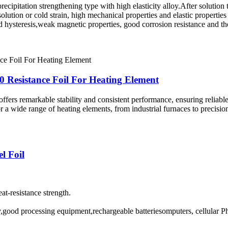
recipitation strengthening type with high elasticity alloy.After solution 
olution or cold strain, high mechanical properties and elastic properties 
and hysteresis,weak magnetic properties, good corrosion resistance and t
 Resistance Foil For Heating Element
fers remarkable stability and consistent performance, ensuring reliable h
r a wide range of heating elements, from industrial furnaces to precisio
l Foil
at-resistance strength.
ry,good processing equipment,rechargeable batteriesomputers, cellular 