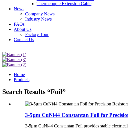
Thermcouple Extension Cable
News
Company News
Industry News
FAQs
About Us
Factory Tour
Contact Us
Home
Products
Search Results “Foil”
3-5μm CuNi44 Constantan Foil for Precisio
3-5μm CuNi44 Constantan Foil provides stable electrical r