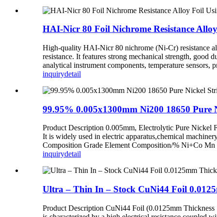
HAI-Nicr 80 Foil Nichrome Resistance Allo
High-quality HAI-Nicr 80 nichrome (Ni-Cr) resistance allo
resistance. It features strong mechanical strength, good d
analytical instrument components, temperature sensors, p
inquiry
detail
99.95% 0.005x1300mm Ni200 18650 Pure Nick
Product Description 0.005mm, Electrolytic Pure Nickel Fo
It is widely used in electric apparatus,chemical machine
Composition Grade Element Composition/% Ni+Co Mn Cu
inquiry
detail
Ultra – Thin In – Stock CuNi44 Foil 0.01
Product Description CuNi44 Foil (0.0125mm Thickness ×
is characterized by a high electrical resistance coupled wi