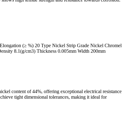
Elongation (≥ %) 20 Type Nickel Strip Grade Nickel Chromel
t Density 8.1(g/cm3) Thickness 0.005mm Width 200mm
kel content of 44%, offering exceptional electrical resistance
achieve tight dimensional tolerances, making it ideal for