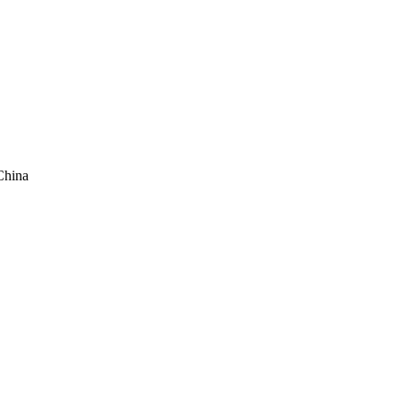
China