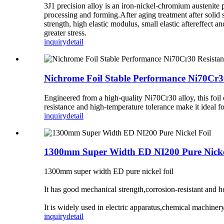
3J1 precision alloy is an iron-nickel-chromium austenite p
processing and forming.After aging treatment after solid s
strength, high elastic modulus, small elastic aftereffect 
greater stress.
inquiry
detail
Nichrome Foil Stable Performance Ni70Cr30
Engineered from a high-quality Ni70Cr30 alloy, this foil of
resistance and high-temperature tolerance make it ideal fo
inquiry
detail
1300mm Super Width ED NI200 Pure Nicke
1300mm super width ED pure nickel foil
It has good mechanical strength,corrosion-resistant and he
It is widely used in electric apparatus,chemical machine
inquiry
detail