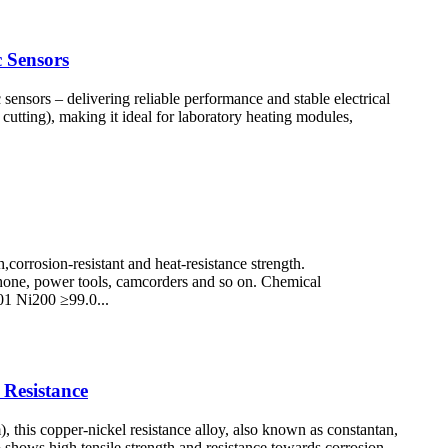
 Sensors
sensors – delivering reliable performance and stable electrical
 cutting), making it ideal for laboratory heating modules,
corrosion-resistant and heat-resistance strength.
 Phone, power tools, camcorders and so on. Chemical
1 Ni200 ≥99.0...
Resistance
s copper-nickel resistance alloy, also known as constantan,
so shows high tensile strength and resistance towards corrosion.