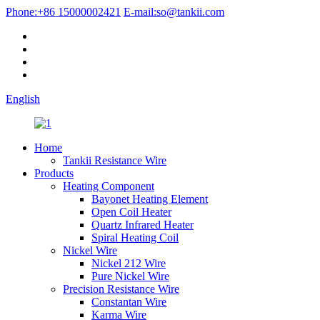
Phone:
+86 15000002421
E-mail:
so@tankii.com
English
Home
Tankii Resistance Wire
Products
Heating Component
Bayonet Heating Element
Open Coil Heater
Quartz Infrared Heater
Spiral Heating Coil
Nickel Wire
Nickel 212 Wire
Pure Nickel Wire
Precision Resistance Wire
Constantan Wire
Karma Wire