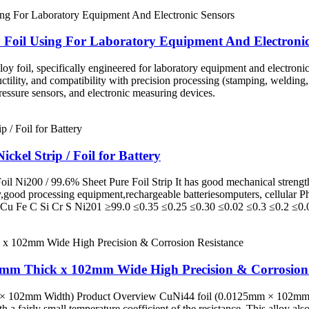
y Foil Using For Laboratory Equipment And Electronic
y foil, specifically engineered for laboratory equipment and electronic 
uctility, and compatibility with precision processing (stamping, welding,
ressure sensors, and electronic measuring devices.
el Strip / Foil for Battery
il Ni200 / 99.6% Sheet Pure Foil Strip It has good mechanical strength,
ry,good processing equipment,rechargeable batteriesomputers, cellular
 Fe C Si Cr S Ni201 ≥99.0 ≤0.35 ≤0.25 ≤0.30 ≤0.02 ≤0.3 ≤0.2 ≤0.0
25mm Thick x 102mm Wide High Precision & Corrosion 
 102mm Width) Product Overview CuNi44 foil (0.0125mm × 102mm), thi
th a fairly small temperature coefficient of the resistance. This alloy al