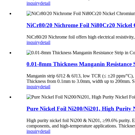
inquiry
detail
NiCr80/20 Nichrome Foil Ni80Cr20 Nickel C
NiCr80/20 Nichrome foil offers high electrical resistivity
inquiry
detail
0.01-8mm Thickness Manganin Resistance St
Manganin strip 6J12 & 6J13, low TCR (≤ ±20 ppm/°C), exce
Thickness from 0.1mm to 3.0mm, width up to 200mm. Suppl
inquiry
detail
Pure Nickel Foil Ni200/Ni201, High Purity N
High purity nickel foil Ni200 & Ni201, ≥99.6% purity. Excel
components, and high-temperature applications. Thicknes
inquiry
detail