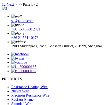
1
2
Next >
>>
Page 1 / 2
so@tankii.com
+86 150 0000 2421
+86 21 5611 0178
1900 Mudanjiang Road, Baoshan District, 201999, Shanghai, 
PRODUCTS
Resistance Heating Wire
Nickel Wire
Precision Resistance Wire
Resistor Element
Stranded Wire