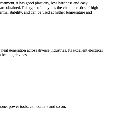
treatment, it has good plasticity, low hardness and easy
are obtained.This type of alloy has the characteristics of high
hermal stability, and can be used at higher temperature and
eat generation across diverse industries. Its excellent electrical
n heating devices.
Phone, power tools, camcorders and so on.